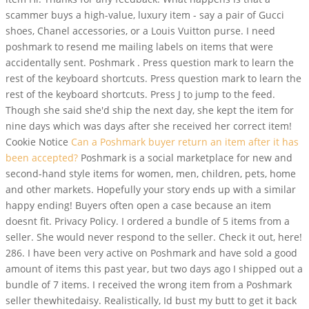
scammer buys a high-value, luxury item - say a pair of Gucci
shoes, Chanel accessories, or a Louis Vuitton purse. I need
poshmark to resend me mailing labels on items that were
accidentally sent. Poshmark . Press question mark to learn the
rest of the keyboard shortcuts. Press question mark to learn the
rest of the keyboard shortcuts. Press J to jump to the feed.
Though she said she'd ship the next day, she kept the item for
nine days which was days after she received her correct item!
Cookie Notice
Can a Poshmark buyer return an item after it has
been accepted?
Poshmark is a social marketplace for new and
second-hand style items for women, men, children, pets, home
and other markets. Hopefully your story ends up with a similar
happy ending! Buyers often open a case because an item
doesnt fit. Privacy Policy. I ordered a bundle of 5 items from a
seller.
She would never respond to the seller. Check it out, here!
286. I have been very active on Poshmark and have sold a good
amount of items this past year, but two days ago I shipped out a
bundle of 7 items. I received the wrong item from a Poshmark
seller thewhitedaisy. Realistically, Id bust my butt to get it back