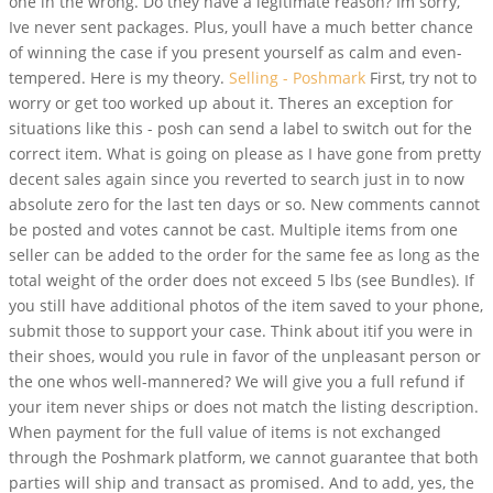
one in the wrong. Do they have a legitimate reason? Im sorry,
Ive never sent packages. Plus, youll have a much better chance
of winning the case if you present yourself as calm and even-
tempered. Here is my theory.
Selling - Poshmark
First, try not to
worry or get too worked up about it. Theres an exception for
situations like this - posh can send a label to switch out for the
correct item. What is going on please as I have gone from pretty
decent sales again since you reverted to search just in to now
absolute zero for the last ten days or so. New comments cannot
be posted and votes cannot be cast. Multiple items from one
seller can be added to the order for the same fee as long as the
total weight of the order does not exceed 5 lbs (see Bundles). If
you still have additional photos of the item saved to your phone,
submit those to support your case. Think about itif you were in
their shoes, would you rule in favor of the unpleasant person or
the one whos well-mannered? We will give you a full refund if
your item never ships or does not match the listing description.
When payment for the full value of items is not exchanged
through the Poshmark platform, we cannot guarantee that both
parties will ship and transact as promised. And to add, yes, the