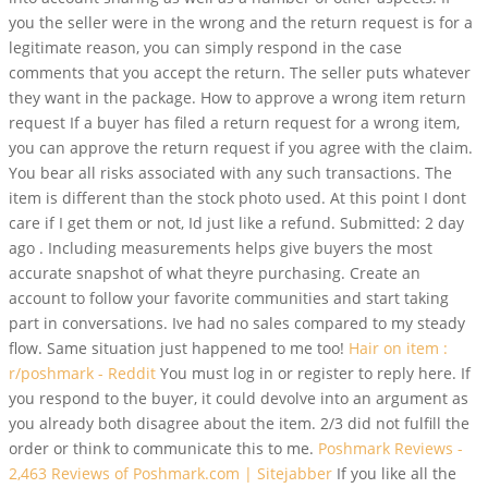
you the seller were in the wrong and the return request is for a
legitimate reason, you can simply respond in the case
comments that you accept the return. The seller puts whatever
they want in the package. How to approve a wrong item return
request If a buyer has filed a return request for a wrong item,
you can approve the return request if you agree with the claim.
You bear all risks associated with any such transactions. The
item is different than the stock photo used. At this point I dont
care if I get them or not, Id just like a refund. Submitted: 2 day
ago . Including measurements helps give buyers the most
accurate snapshot of what theyre purchasing. Create an
account to follow your favorite communities and start taking
part in conversations. Ive had no sales compared to my steady
flow. Same situation just happened to me too!
Hair on item :
r/poshmark - Reddit
You must log in or register to reply here. If
you respond to the buyer, it could devolve into an argument as
you already both disagree about the item. 2/3 did not fulfill the
order or think to communicate this to me.
Poshmark Reviews -
2,463 Reviews of Poshmark.com | Sitejabber
If you like all the