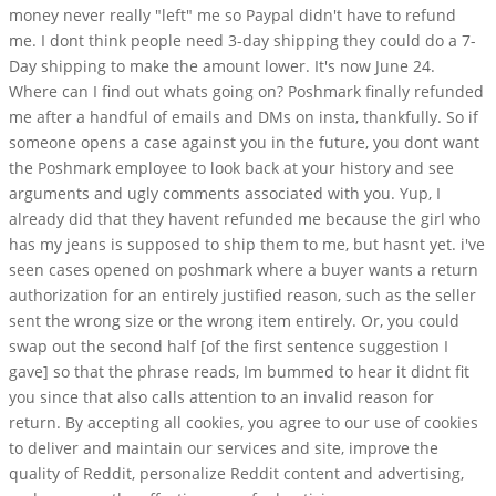
money never really "left" me so Paypal didn't have to refund
me. I dont think people need 3-day shipping they could do a 7-
Day shipping to make the amount lower. It's now June 24.
Where can I find out whats going on? Poshmark finally refunded
me after a handful of emails and DMs on insta, thankfully. So if
someone opens a case against you in the future, you dont want
the Poshmark employee to look back at your history and see
arguments and ugly comments associated with you. Yup, I
already did that they havent refunded me because the girl who
has my jeans is supposed to ship them to me, but hasnt yet. i've
seen cases opened on poshmark where a buyer wants a return
authorization for an entirely justified reason, such as the seller
sent the wrong size or the wrong item entirely. Or, you could
swap out the second half [of the first sentence suggestion I
gave] so that the phrase reads, Im bummed to hear it didnt fit
you since that also calls attention to an invalid reason for
return. By accepting all cookies, you agree to our use of cookies
to deliver and maintain our services and site, improve the
quality of Reddit, personalize Reddit content and advertising,