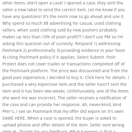
other items, don't open a case! I opened a case, they sent the
seller a new label to send the correct item. Let me know if you
have any questions! It's the norm now so go ahead and use it.
Why spend so much $$ advertising for casual, used clothing
sellers, when used clothing sold by new poshers probably
makes up less than 10% of posh profit?? I don't use PM so I'm
asking this question out of curiosity. Respond 1) addressing
Poshmark 2) professionally 3) providing evidence in your favor
4) citing Poshmark policy if it applies. Select Submit. Posh
Protect does not cover trades or transactions completed off of
the Poshmark platform. The price was discounted and from the
good past experience, i decided to buy it. Click here for details. I
purchased a very expensive item and the seller hasn't sent the
item and it has been two weeks. Unfortunately, one of the items
she went me was incorrect. The seller receives a notification of
the case and can provide her response. Ah, nevermind, kind
PFer's..I see on Poshmark that my offer did expire on it's own!
SAME HERE. When a case is opened, the buyer is asked to
upload photos and offer details of the item. Seller sent wrong
item Hi. Thanks for any feedback. What happens is that a