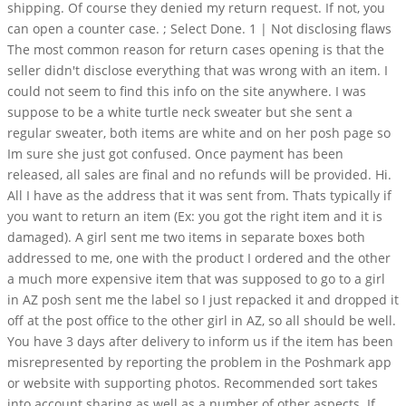
shipping. Of course they denied my return request. If not, you
can open a counter case. ; Select Done. 1 | Not disclosing flaws
The most common reason for return cases opening is that the
seller didn't disclose everything that was wrong with an item. I
could not seem to find this info on the site anywhere. I was
suppose to be a white turtle neck sweater but she sent a
regular sweater, both items are white and on her posh page so
Im sure she just got confused. Once payment has been
released, all sales are final and no refunds will be provided. Hi.
All I have as the address that it was sent from. Thats typically if
you want to return an item (Ex: you got the right item and it is
damaged). A girl sent me two items in separate boxes both
addressed to me, one with the product I ordered and the other
a much more expensive item that was supposed to go to a girl
in AZ posh sent me the label so I just repacked it and dropped it
off at the post office to the other girl in AZ, so all should be well.
You have 3 days after delivery to inform us if the item has been
misrepresented by reporting the problem in the Poshmark app
or website with supporting photos. Recommended sort takes
into account sharing as well as a number of other aspects. If