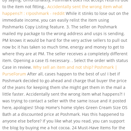
to the item not fitting..
Accidentally sent the wrong item what
happens?! : r/poshmark - reddit
While it stinks to lose out on the
immediate income, you can easily relist the item using
Poshmarks Copy Listing feature. 3. The seller on Poshmark
mailed my package to the wrong address and usps is sending.
PM knows it would be hard for the very active sellers to pull out
now bc it has taken so much time, energy and money to get to
where they are at PM. The seller receives a completely different
item. Opening a case IS necessary. . Select the order with status
Case in review.
Why sell an item and not ship? Poshmark |
PurseForum
After all, cases happen to the best of us! I bet if
Poshmark decided to go ahead and charge that buyer the price
of the jeans for keeping them she might get them in the mail a
little faster. Accidentally sent the wrong item what happens?!
I
was trying to contact a seller with the same issue and it posted
here, apologies! Shop Home's home styles Green Cream Size OS
Bath at a discounted price at Poshmark. Has this happened to
anyone else before? If you like what you read, you can support
the blog by buying me a hot cocoa. 24 Must-Have Items for the