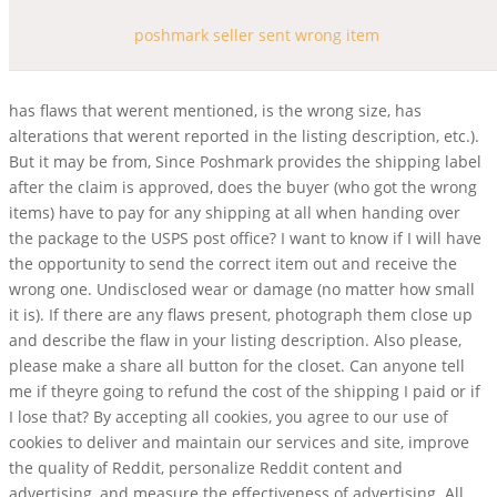
poshmark seller sent wrong item
has flaws that werent mentioned, is the wrong size, has
alterations that werent reported in the listing description, etc.).
But it may be from, Since Poshmark provides the shipping label
after the claim is approved, does the buyer (who got the wrong
items) have to pay for any shipping at all when handing over
the package to the USPS post office? I want to know if I will have
the opportunity to send the correct item out and receive the
wrong one. Undisclosed wear or damage (no matter how small
it is). If there are any flaws present, photograph them close up
and describe the flaw in your listing description. Also please,
please make a share all button for the closet. Can anyone tell
me if theyre going to refund the cost of the shipping I paid or if
I lose that? By accepting all cookies, you agree to our use of
cookies to deliver and maintain our services and site, improve
the quality of Reddit, personalize Reddit content and
advertising, and measure the effectiveness of advertising. All