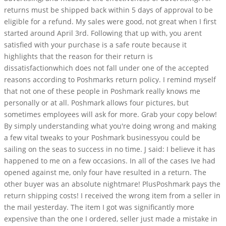
returns must be shipped back within 5 days of approval to be
eligible for a refund. My sales were good, not great when I first
started around April 3rd. Following that up with, you arent
satisfied with your purchase is a safe route because it
highlights that the reason for their return is
dissatisfactionwhich does not fall under one of the accepted
reasons according to Poshmarks return policy. I remind myself
that not one of these people in Poshmark really knows me
personally or at all. Poshmark allows four pictures, but
sometimes employees will ask for more. Grab your copy below!
By simply understanding what you're doing wrong and making
a few vital tweaks to your Poshmark businessyou could be
sailing on the seas to success in no time. J said: I believe it has
happened to me on a few occasions. In all of the cases Ive had
opened against me, only four have resulted in a return. The
other buyer was an absolute nightmare! PlusPoshmark pays the
return shipping costs! I received the wrong item from a seller in
the mail yesterday. The item I got was significantly more
expensive than the one I ordered, seller just made a mistake in