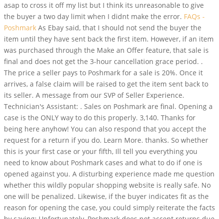
asap to cross it off my list but I think its unreasonable to give
the buyer a two day limit when I didnt make the error.
FAQs -
Poshmark
As Ebay said, that I should not send the buyer the
item until they have sent back the first item. However, if an item
was purchased through the Make an Offer feature, that sale is
final and does not get the 3-hour cancellation grace period. .
The price a seller pays to Poshmark for a sale is 20%. Once it
arrives, a false claim will be raised to get the item sent back to
its seller. A message from our SVP of Seller Experience.
Technician's Assistant: . Sales on Poshmark are final. Opening a
case is the ONLY way to do this properly. 3,140. Thanks for
being here anyhow! You can also respond that you accept the
request for a return if you do. Learn More. thanks. So whether
this is your first case or your fifth, Ill tell you everything you
need to know about Poshmark cases and what to do if one is
opened against you. A disturbing experience made me question
whether this wildly popular shopping website is really safe. No
one will be penalized. Likewise, if the buyer indicates fit as the
reason for opening the case, you could simply reiterate the facts
by saying: Unfortunately, Poshmark does not accept returns due