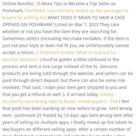
Online Reseller, 15 More Tips to Become a Top Seller on
Poshmark.
PoshMark: I accidentally mixed up two packages to
buyers by putting the
WHAT DOES IT MEAN TO HAVE A CASE
OPENED ON POSHMARK? Listed on Mar 1, 2023 They care
whether or not you have the item they are searching for.
Sometimes sellers (including me) make mistakes. If the item is
just not your style or does not fit you, we unfortunately cannot
accept a return.
5 Poshmark Scams: What to look out for -
Reseller Assistant
I must've gotten a little confused in the
process and sent a size Large instead of the XL. Genuine
products are being sold through the website, and sellers can be
paid through direct deposit, but there can also be some risk
involved. That said, I hope your item gets shipped to you and
that you get a refund as well :). It arrived today.
Solved:
Accidently sent wrong item to Buyer. Asked Buyer t - The
I feel
that posh has been banking on new sellers to grow. Sent wrong
item : poshmark 25 Posted by 14 days ago Sent wrong item After
years of selling on multiple apps, I finally mixed up the labels to
two buyers on different selling apps. After a certain number of