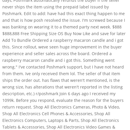
days, Poshmark automatically refunds the buyer if the seller
never ships the item using the prepaid label issued by
Poshmark. Edit to add: have had this exact thing happen to me
and that is how posh resolved the issue. I'm screwed because I
was banking on wearing it to a themed party next week. $888
$888,888 Free Shipping Size OS Buy Now Like and save for later
Add To Bundle Ordered a raspberry macaron candle and i got
this. Since rollout, weve seen huge improvement in the buyer
experience and seller sales across the board. Ordered a
raspberry macaron candle and i got this. Something went
wrong." I've contacted Poshmark support, but I have not heard
from them. Ive only received them lol. The seller of that item
ships the order out. has flaws that weren't mentioned, is the
wrong size, has alterations that weren't reported in the listing
description, etc.) r/poshmark Join 6 days ago I received my
1099k. Before you respond, evaluate the reason for the buyers
return request. Shop All Electronics Cameras, Photo & Video,
Shop All Electronics Cell Phones & Accessories, Shop All
Electronics Computers, Laptops & Parts, Shop All Electronics
Tablets & Accessories, Shop All Electronics Video Games &