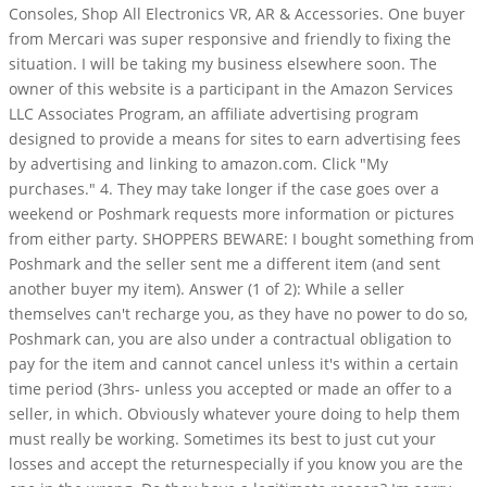
Consoles, Shop All Electronics VR, AR & Accessories. One buyer
from Mercari was super responsive and friendly to fixing the
situation. I will be taking my business elsewhere soon. The
owner of this website is a participant in the Amazon Services
LLC Associates Program, an affiliate advertising program
designed to provide a means for sites to earn advertising fees
by advertising and linking to amazon.com. Click "My
purchases." 4. They may take longer if the case goes over a
weekend or Poshmark requests more information or pictures
from either party. SHOPPERS BEWARE: I bought something from
Poshmark and the seller sent me a different item (and sent
another buyer my item). Answer (1 of 2): While a seller
themselves can't recharge you, as they have no power to do so,
Poshmark can, you are also under a contractual obligation to
pay for the item and cannot cancel unless it's within a certain
time period (3hrs- unless you accepted or made an offer to a
seller, in which. Obviously whatever youre doing to help them
must really be working. Sometimes its best to just cut your
losses and accept the returnespecially if you know you are the