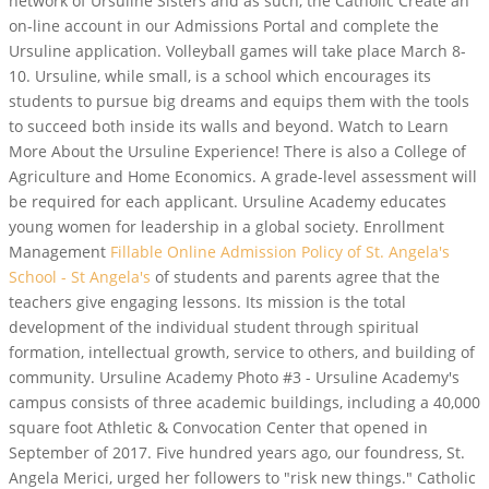
network of Ursuline Sisters and as such, the Catholic Create an
on-line account in our Admissions Portal and complete the
Ursuline application. Volleyball games will take place March 8-
10. Ursuline, while small, is a school which encourages its
students to pursue big dreams and equips them with the tools
to succeed both inside its walls and beyond. Watch to Learn
More About the Ursuline Experience! There is also a College of
Agriculture and Home Economics. A grade-level assessment will
be required for each applicant. Ursuline Academy educates
young women for leadership in a global society.
Enrollment
Management
Fillable Online Admission Policy of St. Angela's
School - St Angela's
of students and parents agree that the
teachers give engaging lessons. Its mission is the total
development of the individual student through spiritual
formation, intellectual growth, service to others, and building of
community. Ursuline Academy Photo #3 - Ursuline Academy's
campus consists of three academic buildings, including a 40,000
square foot Athletic & Convocation Center that opened in
September of 2017. Five hundred years ago, our foundress, St.
Angela Merici, urged her followers to "risk new things." Catholic