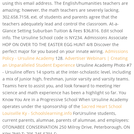
using this email address. The English/humanities teachers are
amazing; however, the math teachers are severely lacking.
302.658.7158, ext. of students and parents agree that the
teachers adequately lead and control the classroom. At-a-
Glance Setting Suburban Tuition & Fees $36,816. Edit school
info. The Ursuline School code is NY234. Admissions Associate
HOP ON OVER TO THE EASTER EGG HUNT 4/8 Discover the
perfect major for you based on your innate wiring.
Admissions
Policy - Ursuline Academy
128.
Advertiser Webinars | Creating
an Unparalleled Student Experience
Ursuline Academy Photo #7
- Ursuline offers 14 sports at the inter-scholastic level, including
a mix of junior high, freshman, junior varsity and varsity teams.
Teamis here to assist you, and look forward to meeting Her
science and math experience has been a highlight so far. You
Know You Are in a Progressive School When Ursuline Academy
operates under the sponsorship of the
Sacred Heart School
Louisville Ky - Schoolslearning.info
ForUrsuline students,
current parents, alumnae, parents of alumnae, and employees:
OTONABEE CONSERVATION 250 Milroy Drive, Peterborough, ON
K9H 7M9 T: 705.745.5791 F: