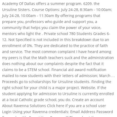
Academy Of Dallas offers a summer program. 6209. the
Ursuline Sisters. Course Options: July 24-28, 8:30am - 10:00am;
July 24-28, 10:00am - 11:30am By offering programs that
prepare you, professors who guide and support you, a
community that helps you claim the power of your voice,
mentors who light the . Private school 780 Students Grades 6-
12. Not Specified is not included in this breakdown due to an
enrollment of 0%. They are dedicated to the practice of faith
and service. The most common complaint I have heard among
my peers is that the Math teachers suck and the administration
does nothing about our complaints despite the fact that it
claims to be a STEM school. Financial aid award notification
mailed to new students with their letters of admission; March . .
Proceeds go to scholarships for Ursuline students. Finding the
right school for your child is a major project. Website. If the
student applying for admission to Ursuline is currently enrolled
at a local Catholic grade school, you do. Create an account
About Ravenna Solutions Click here if you are a school user
Login Using your Ravenna credentials: Email Address Password