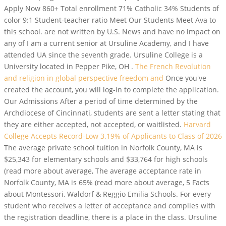
Apply Now 860+ Total enrollment 71% Catholic 34% Students of
color 9:1 Student-teacher ratio Meet Our Students Meet Ava to
this school. are not written by U.S. News and have no impact on
any of I am a current senior at Ursuline Academy, and I have
attended UA since the seventh grade. Ursuline College is a
University located in Pepper Pike, OH .
The French Revolution
and religion in global perspective freedom and
Once you've
created the account, you will log-in to complete the application.
Our Admissions After a period of time determined by the
Archdiocese of Cincinnati, students are sent a letter stating that
they are either accepted, not accepted, or waitlisted.
Harvard
College Accepts Record-Low 3.19% of Applicants to Class of 2026
The average private school tuition in Norfolk County, MA is
$25,343 for elementary schools and $33,764 for high schools
(read more about average, The average acceptance rate in
Norfolk County, MA is 65% (read more about average, 5 Facts
about Montessori, Waldorf & Reggio Emilia Schools. For every
student who receives a letter of acceptance and complies with
the registration deadline, there is a place in the class. Ursuline