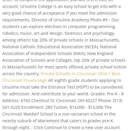
account. Ursuline College is an easy school to get into with a
very good chance of acceptance if you meet the admission
requirements. Director of Ursuline Academy Photo #9 - Our
students can explore electives in computer programming,
robotics, music, art and design, forensics and psychology,
among others! top 20% of private schools in Massachusetts,
National Catholic Educational Association (NCEA), National
Association of Independent Schools (NAIS), New England
Association of Schools and Colleges, top 20% of private schools
in Massachusetts for most sports offered, private school tuition
across the country.
Private Schools in Cincinnati Ohio | Best
Cincinnati Private High
All eighth grade students applying to
Ursuline must take the Entrance Test (HSPT) to be considered
for admission. And contribute to your world. Grades: Pre-K - 8
Address: 6743 Chestnut St, Cincinnati, OH 45227 Phone: (513)
541-0220 Enrollment: 280 Tuition: $14,000 - $15,000 The
Cincinnati Waldorf School is a non-sectarian school in the
nearby suburb of Mariemont that caters to grades pre-K
through eight. ; Click Continue to create a new user account