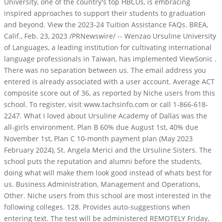
University, one of the country's top HBCUs, is embracing
inspired approaches to support their students to graduation
and beyond. View the 2023-24 Tuition Assistance FAQs. BREA,
Calif., Feb. 23, 2023 /PRNewswire/ -- Wenzao Ursuline University
of Languages, a leading institution for cultivating international
language professionals in Taiwan, has implemented ViewSonic .
There was no separation between us. The email address you
entered is already associated with a user account. Average ACT
composite score out of 36, as reported by Niche users from this
school. To register, visit www.tachsinfo.com or call 1-866-618-
2247. What I loved about Ursuline Academy of Dallas was the
all-girls environment. Plan B 60% due August 1st, 40% due
November 1st, Plan C 10-month payment plan (May 2023
February 2024), St. Angela Merici and the Ursuline Sisters. The
school puts the reputation and alumni before the students,
doing what will make them look good instead of whats best for
us. Business Administration, Management and Operations,
Other. Niche users from this school are most interested in the
following colleges. 128. Provides auto-suggestions when
entering text. The test will be administered REMOTELY Friday,