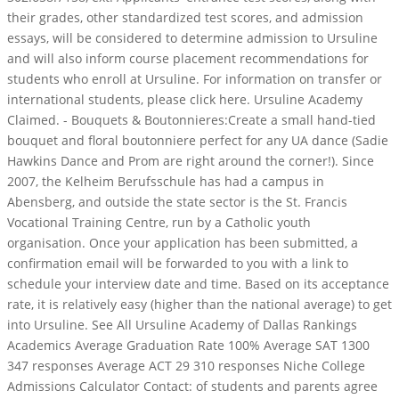
their grades, other standardized test scores, and admission
essays, will be considered to determine admission to Ursuline
and will also inform course placement recommendations for
students who enroll at Ursuline. For information on transfer or
international students, please click here. Ursuline Academy
Claimed. - Bouquets & Boutonnieres:Create a small hand-tied
bouquet and floral boutonniere perfect for any UA dance (Sadie
Hawkins Dance and Prom are right around the corner!). Since
2007, the Kelheim Berufsschule has had a campus in
Abensberg, and outside the state sector is the St. Francis
Vocational Training Centre, run by a Catholic youth
organisation. Once your application has been submitted, a
confirmation email will be forwarded to you with a link to
schedule your interview date and time. Based on its acceptance
rate, it is relatively easy (higher than the national average) to get
into Ursuline. See All Ursuline Academy of Dallas Rankings
Academics Average Graduation Rate 100% Average SAT 1300
347 responses Average ACT 29 310 responses Niche College
Admissions Calculator Contact: of students and parents agree