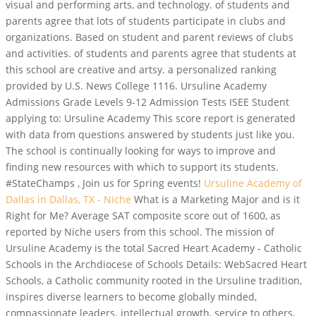
visual and performing arts, and technology. of students and
parents agree that lots of students participate in clubs and
organizations. Based on student and parent reviews of clubs
and activities. of students and parents agree that students at
this school are creative and artsy. a personalized ranking
provided by U.S. News College 1116. Ursuline Academy
Admissions Grade Levels 9-12 Admission Tests ISEE Student
applying to: Ursuline Academy This score report is generated
with data from questions answered by students just like you.
The school is continually looking for ways to improve and
finding new resources with which to support its students.
#StateChamps , Join us for Spring events!
Ursuline Academy of
Dallas in Dallas, TX - Niche
What is a Marketing Major and is it
Right for Me? Average SAT composite score out of 1600, as
reported by Niche users from this school. The mission of
Ursuline Academy is the total Sacred Heart Academy - Catholic
Schools in the Archdiocese of Schools Details: WebSacred Heart
Schools, a Catholic community rooted in the Ursuline tradition,
inspires diverse learners to become globally minded,
compassionate leaders. intellectual growth, service to others,