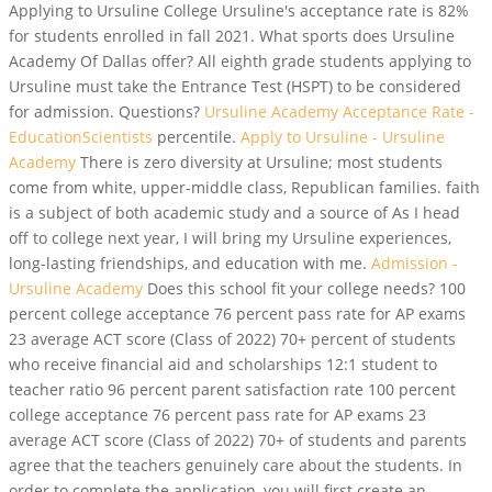
Applying to Ursuline College Ursuline's acceptance rate is 82%
for students enrolled in fall 2021. What sports does Ursuline
Academy Of Dallas offer? All eighth grade students applying to
Ursuline must take the Entrance Test (HSPT) to be considered
for admission. Questions?
Ursuline Academy Acceptance Rate -
EducationScientists
percentile.
Apply to Ursuline - Ursuline
Academy
There is zero diversity at Ursuline; most students
come from white, upper-middle class, Republican families. faith
is a subject of both academic study and a source of As I head
off to college next year, I will bring my Ursuline experiences,
long-lasting friendships, and education with me.
Admission -
Ursuline Academy
Does this school fit your college needs? 100
percent college acceptance 76 percent pass rate for AP exams
23 average ACT score (Class of 2022) 70+ percent of students
who receive financial aid and scholarships 12:1 student to
teacher ratio 96 percent parent satisfaction rate 100 percent
college acceptance 76 percent pass rate for AP exams 23
average ACT score (Class of 2022) 70+ of students and parents
agree that the teachers genuinely care about the students. In
order to complete the application, you will first create an