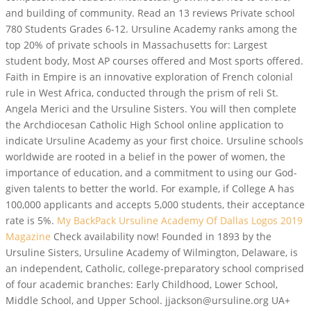
and building of community. Read an 13 reviews Private school
780 Students Grades 6-12. Ursuline Academy ranks among the
top 20% of private schools in Massachusetts for: Largest
student body, Most AP courses offered and Most sports offered.
Faith in Empire is an innovative exploration of French colonial
rule in West Africa, conducted through the prism of reli St.
Angela Merici and the Ursuline Sisters. You will then complete
the Archdiocesan Catholic High School online application to
indicate Ursuline Academy as your first choice. Ursuline schools
worldwide are rooted in a belief in the power of women, the
importance of education, and a commitment to using our God-
given talents to better the world. For example, if College A has
100,000 applicants and accepts 5,000 students, their acceptance
rate is 5%.
My BackPack
Ursuline Academy Of Dallas Logos 2019
Magazine
Check availability now! Founded in 1893 by the
Ursuline Sisters, Ursuline Academy of Wilmington, Delaware, is
an independent, Catholic, college-preparatory school comprised
of four academic branches: Early Childhood, Lower School,
Middle School, and Upper School. jjackson@ursuline.org UA+