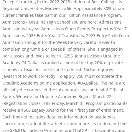
College's ranking in the 2022-2023 edition of Best Colleges is
Regional Universities Midwest, #66. Approximately 50% of our
current families take part in our Tuition Assistance Program.
Admissions - Ursuline High School You are here: Admissions
Admissions In-year Admissions Open Events Prospectus Year 7
Admissions 2023 Entry Year 7 Transitions, 2023 Entry Sixth Form
Admission Thought for the Week Be very careful never to
complain or grumble or speak ill of others.
She is engaged in
her classes and loves to learn. 6256, Jenna Jackson Ursuline
Academy Of Dallas is ranked as one of the top 20% of private
schools in Texas for most sports offered. Niche requires
Javascript to work correctly. To apply, you must complete the
Ursuline Academy online application. #UADallas, The halls are
officially decorated- let the Intramurals season begin! Official
Sports Website for Ursuline Academy. Begins March 22
(Registration closes THIS Friday, March 3). Program participants
receive a $500 Legacy Award for their first year of enrollment.
Each booklet includes detailed information on academics,
curriculum, student life, athletics, and more. Its tuition and fees
are $36,816. jjackson@ursuline.org ChatGPT is fascinating and