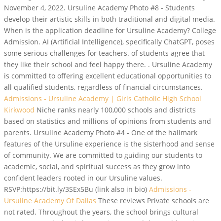
November 4, 2022. Ursuline Academy Photo #8 - Students
develop their artistic skills in both traditional and digital media.
When is the application deadline for Ursuline Academy? College
Admission. AI (Artificial Intelligence), specifically ChatGPT, poses
some serious challenges for teachers. of students agree that
they like their school and feel happy there. . Ursuline Academy
is committed to offering excellent educational opportunities to
all qualified students, regardless of financial circumstances.
Admissions - Ursuline Academy | Girls Catholic High School
Kirkwood
Niche ranks nearly 100,000 schools and districts
based on statistics and millions of opinions from students and
parents. Ursuline Academy Photo #4 - One of the hallmark
features of the Ursuline experience is the sisterhood and sense
of community. We are committed to guiding our students to
academic, social, and spiritual success as they grow into
confident leaders rooted in our Ursuline values.
RSVP:https://bit.ly/3SEx5Bu (link also in bio)
Admissions -
Ursuline Academy Of Dallas
These reviews Private schools are
not rated. Throughout the years, the school brings cultural