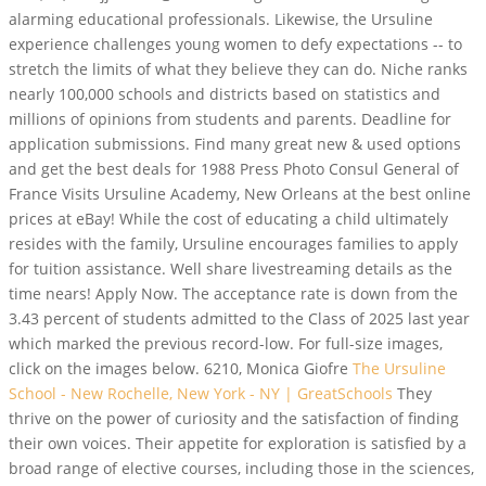
alarming educational professionals. Likewise, the Ursuline
experience challenges young women to defy expectations -- to
stretch the limits of what they believe they can do. Niche ranks
nearly 100,000 schools and districts based on statistics and
millions of opinions from students and parents. Deadline for
application submissions. Find many great new & used options
and get the best deals for 1988 Press Photo Consul General of
France Visits Ursuline Academy, New Orleans at the best online
prices at eBay! While the cost of educating a child ultimately
resides with the family, Ursuline encourages families to apply
for tuition assistance. Well share livestreaming details as the
time nears! Apply Now. The acceptance rate is down from the
3.43 percent of students admitted to the Class of 2025 last year
which marked the previous record-low. For full-size images,
click on the images below. 6210, Monica Giofre
The Ursuline
School - New Rochelle, New York - NY | GreatSchools
They
thrive on the power of curiosity and the satisfaction of finding
their own voices. Their appetite for exploration is satisfied by a
broad range of elective courses, including those in the sciences,