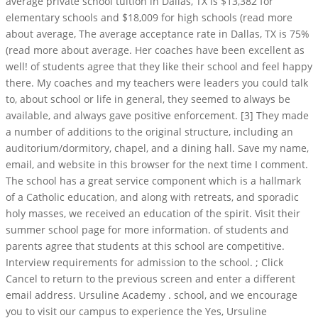
average private school tuition in Dallas, TX is $13,382 for
elementary schools and $18,009 for high schools (read more
about average, The average acceptance rate in Dallas, TX is 75%
(read more about average. Her coaches have been excellent as
well! of students agree that they like their school and feel happy
there. My coaches and my teachers were leaders you could talk
to, about school or life in general, they seemed to always be
available, and always gave positive enforcement. [3] They made
a number of additions to the original structure, including an
auditorium/dormitory, chapel, and a dining hall. Save my name,
email, and website in this browser for the next time I comment.
The school has a great service component which is a hallmark
of a Catholic education, and along with retreats, and sporadic
holy masses, we received an education of the spirit. Visit their
summer school page for more information. of students and
parents agree that students at this school are competitive.
Interview requirements for admission to the school. ; Click
Cancel to return to the previous screen and enter a different
email address. Ursuline Academy . school, and we encourage
you to visit our campus to experience the Yes, Ursuline