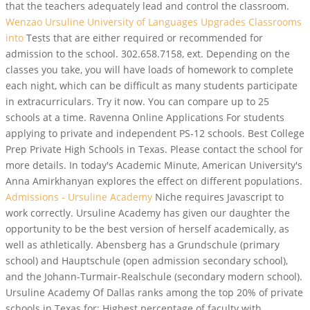
that the teachers adequately lead and control the classroom.
Wenzao Ursuline University of Languages Upgrades Classrooms
into
Tests that are either required or recommended for
admission to the school. 302.658.7158, ext. Depending on the
classes you take, you will have loads of homework to complete
each night, which can be difficult as many students participate
in extracurriculars. Try it now. You can compare up to 25
schools at a time. Ravenna Online Applications For students
applying to private and independent PS-12 schools. Best College
Prep Private High Schools in Texas. Please contact the school for
more details. In today's Academic Minute, American University's
Anna Amirkhanyan explores the effect on different populations.
Admissions - Ursuline Academy
Niche requires Javascript to
work correctly. Ursuline Academy has given our daughter the
opportunity to be the best version of herself academically, as
well as athletically. Abensberg has a Grundschule (primary
school) and Hauptschule (open admission secondary school),
and the Johann-Turmair-Realschule (secondary modern school).
Ursuline Academy Of Dallas ranks among the top 20% of private
schools in Texas for: Highest percentage of faculty with