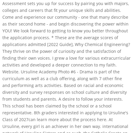
Assessment sets you up for success by pairing you with majors,
colleges and careers that fit your unique skills and abilities.
Come and experience our community - one that many describe
as their second home - and begin discovering the power within
YOU! We look forward to getting to know you better throughout
the application process. * These are the average scores of
applications admitted [2022 Guide], Why Chemical Engineering?
They thrive on the power of curiosity and the satisfaction of
finding their own voices. I grew a love for various extracurricular
activities and developed a deeper connection to my faith.
Website. Ursuline Academy Photo #6 - Drama is part of the
curriculum as well as a club offering, along with 7 other fine
and performing arts activities. Based on racial and economic
diversity and survey responses on school culture and diversity
from students and parents. A desire to follow your interests.
This school has been claimed by the school or a school
representative. 8th graders interested in applying to Ursuline's
Class of 2027can learn more about the process here. At
Ursuline, every girl is an achiever in her own way. international