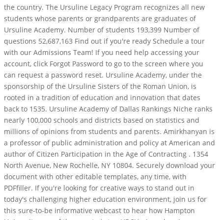
the country. The Ursuline Legacy Program recognizes all new
students whose parents or grandparents are graduates of
Ursuline Academy. Number of students 193,399 Number of
questions 52,687,163 Find out if you're ready Schedule a tour
with our Admissions Team! If you need help accessing your
account, click Forgot Password to go to the screen where you
can request a password reset. Ursuline Academy, under the
sponsorship of the Ursuline Sisters of the Roman Union, is
rooted in a tradition of education and innovation that dates
back to 1535. Ursuline Academy of Dallas Rankings Niche ranks
nearly 100,000 schools and districts based on statistics and
millions of opinions from students and parents. Amirkhanyan is
a professor of public administration and policy at American and
author of Citizen Participation in the Age of Contracting . 1354
North Avenue, New Rochelle, NY 10804. Securely download your
document with other editable templates, any time, with
PDFfiller. If you're looking for creative ways to stand out in
today's challenging higher education environment, join us for
this sure-to-be informative webcast to hear how Hampton