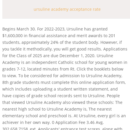
ursuline academy acceptance rate
Begins March 30. For 2022-2023, Ursuline has granted
$1,600,000 in financial assistance and merit awards to 201
students, approximately 24% of the student body. However, if
you tackle it methodically, you will get good results. Applications
for the Class of 2025 are due December 1, 2020. Ursuline
Academy is an independent Catholic school for young women in
grades 7-12, located minutes from Rt. Click the booklets below
to view. To be considered for admission to Ursuline Academy,
8th grade students must complete this online application form,
which includes uploading a student written statement, and
have copies of grade school records sent to Ursuline. People
that viewed Ursuline Academy also viewed these schools: The
nearest high school to Ursuline Academy is, The nearest
elementary school and preschool is. At Ursuline, every girl is an
achiever in her own way. 0 Application Fee 3.46 Avg.
302.658.7158, ext. Applicants' entrance test scores, along with