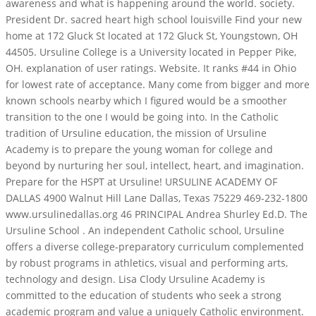
awareness and what is happening around the world.
society.
President Dr. sacred heart high school louisville Find your new
home at 172 Gluck St located at 172 Gluck St, Youngstown, OH
44505. Ursuline College is a University located in Pepper Pike,
OH. explanation of user ratings. Website. It ranks #44 in Ohio
for lowest rate of acceptance. Many come from bigger and more
known schools nearby which I figured would be a smoother
transition to the one I would be going into. In the Catholic
tradition of Ursuline education, the mission of Ursuline
Academy is to prepare the young woman for college and
beyond by nurturing her soul, intellect, heart, and imagination.
Prepare for the HSPT at Ursuline! URSULINE ACADEMY OF
DALLAS 4900 Walnut Hill Lane Dallas, Texas 75229 469-232-1800
www.ursulinedallas.org 46 PRINCIPAL Andrea Shurley Ed.D. The
Ursuline School . An independent Catholic school, Ursuline
offers a diverse college-preparatory curriculum complemented
by robust programs in athletics, visual and performing arts,
technology and design. Lisa Clody Ursuline Academy is
committed to the education of students who seek a strong
academic program and value a uniquely Catholic environment.