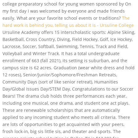
college preparatory school for young women sponsored by On
my first day I was welcomed by everyone and made friends
easily. What are your favorite school events or traditions?
The
hard work is behind you, telling us about it is - Ursuline College
Ursuline Academy offers 15 interscholastic sports: Alpine Skiing,
Basketball, Cross Country, Diving, Field Hockey, Golf, Ice Hockey,
Lacrosse, Soccer, Softball, Swimming, Tennis, Track and Field,
Volleyball and Winter Track. It has a total undergraduate
enrollment of 663 (fall 2021), its setting is suburban, and the
campus size is 62 acres. Graduation (wear white dress and hold
12 roses), Senior/Junior/Sophomore/Freshman Retreats,
Community Days (sort of like senior retreat), Humanities
Day/Global Issues Day/STEM Day, Congratulations to our Soccer
Bears! The drama club holds three performances each year,
including one musical, one drama, and student one act plays.
These are renewable scholarships that are automatically
applied to any incoming student who meets all criteria. There
are lots of opportunities to get acquainted with your peers,
frosh lock-in, big sis little sis, and theater and sports. The