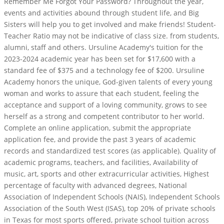
Remember Me Forgot Your Password? Throughout the year,
events and activities abound through student life, and Big
Sisters will help you to get involved and make friends! Student-
Teacher Ratio may not be indicative of class size. from students,
alumni, staff and others. Ursuline Academy's tuition for the
2023-2024 academic year has been set for $17,600 with a
standard fee of $375 and a technology fee of $200. Ursuline
Academy honors the unique, God-given talents of every young
woman and works to assure that each student, feeling the
acceptance and support of a loving community, grows to see
herself as a strong and competent contributor to her world.
Complete an online application, submit the appropriate
application fee, and provide the past 3 years of academic
records and standardized test scores (as applicable). Quality of
academic programs, teachers, and facilities, Availability of
music, art, sports and other extracurricular activities, Highest
percentage of faculty with advanced degrees, National
Association of Independent Schools (NAIS), Independent Schools
Association of the South West (ISAS), top 20% of private schools
in Texas for most sports offered, private school tuition across