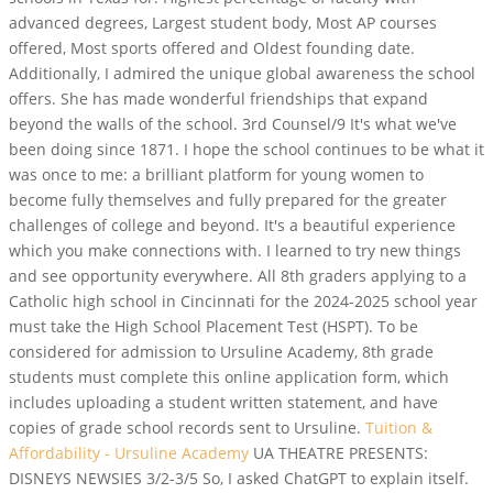
advanced degrees, Largest student body, Most AP courses
offered, Most sports offered and Oldest founding date.
Additionally, I admired the unique global awareness the school
offers. She has made wonderful friendships that expand
beyond the walls of the school. 3rd Counsel/9 It's what we've
been doing since 1871. I hope the school continues to be what it
was once to me: a brilliant platform for young women to
become fully themselves and fully prepared for the greater
challenges of college and beyond. It's a beautiful experience
which you make connections with. I learned to try new things
and see opportunity everywhere. All 8th graders applying to a
Catholic high school in Cincinnati for the 2024-2025 school year
must take the High School Placement Test (HSPT). To be
considered for admission to Ursuline Academy, 8th grade
students must complete this online application form, which
includes uploading a student written statement, and have
copies of grade school records sent to Ursuline.
Tuition &
Affordability - Ursuline Academy
UA THEATRE PRESENTS:
DISNEYS NEWSIES 3/2-3/5 So, I asked ChatGPT to explain itself.