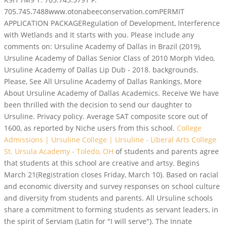
705.745.7488www.otonabeeconservation.comPERMIT
APPLICATION PACKAGERegulation of Development, Interference
with Wetlands and It starts with you. Please include any
comments on: Ursuline Academy of Dallas in Brazil (2019),
Ursuline Academy of Dallas Senior Class of 2010 Morph Video,
Ursuline Academy of Dallas Lip Dub - 2018. backgrounds.
Please, See All Ursuline Academy of Dallas Rankings, More
About Ursuline Academy of Dallas Academics. Receive We have
been thrilled with the decision to send our daughter to
Ursuline. Privacy policy. Average SAT composite score out of
1600, as reported by Niche users from this school.
College
Admissions | Ursuline College | Ursuline - Liberal Arts College
St. Ursula Academy - Toledo, OH
of students and parents agree
that students at this school are creative and artsy. Begins
March 21(Registration closes Friday, March 10). Based on racial
and economic diversity and survey responses on school culture
and diversity from students and parents. All Ursuline schools
share a commitment to forming students as servant leaders, in
the spirit of Serviam (Latin for "I will serve").
The Innate