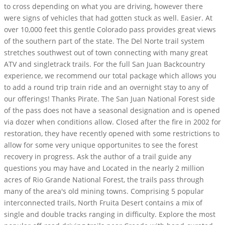
to cross depending on what you are driving, however there
were signs of vehicles that had gotten stuck as well. Easier. At
over 10,000 feet this gentle Colorado pass provides great views
of the southern part of the state. The Del Norte trail system
stretches southwest out of town connecting with many great
ATV and singletrack trails. For the full San Juan Backcountry
experience, we recommend our total package which allows you
to add a round trip train ride and an overnight stay to any of
our offerings! Thanks Pirate. The San Juan National Forest side
of the pass does not have a seasonal designation and is opened
via dozer when conditions allow. Closed after the fire in 2002 for
restoration, they have recently opened with some restrictions to
allow for some very unique opportunites to see the forest
recovery in progress. Ask the author of a trail guide any
questions you may have and Located in the nearly 2 million
acres of Rio Grande National Forest, the trails pass through
many of the area's old mining towns. Comprising 5 popular
interconnected trails, North Fruita Desert contains a mix of
single and double tracks ranging in difficulty. Explore the most