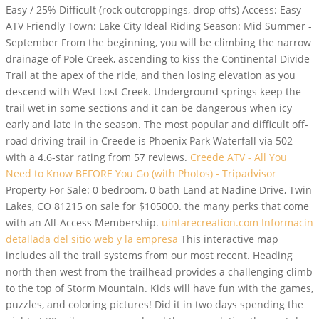
Easy / 25% Difficult (rock outcroppings, drop offs) Access: Easy
ATV Friendly Town: Lake City Ideal Riding Season: Mid Summer -
September From the beginning, you will be climbing the narrow
drainage of Pole Creek, ascending to kiss the Continental Divide
Trail at the apex of the ride, and then losing elevation as you
descend with West Lost Creek. Underground springs keep the
trail wet in some sections and it can be dangerous when icy
early and late in the season. The most popular and difficult off-
road driving trail in Creede is Phoenix Park Waterfall via 502
with a 4.6-star rating from 57 reviews.
Creede ATV - All You
Need to Know BEFORE You Go (with Photos) - Tripadvisor
Property For Sale: 0 bedroom, 0 bath Land at Nadine Drive, Twin
Lakes, CO 81215 on sale for $105000. the many perks that come
with an All-Access Membership.
uintarecreation.com Informacin
detallada del sitio web y la empresa
This interactive map
includes all the trail systems from our most recent. Heading
north then west from the trailhead provides a challenging climb
to the top of Storm Mountain. Kids will have fun with the games,
puzzles, and coloring pictures! Did it in two days spending the