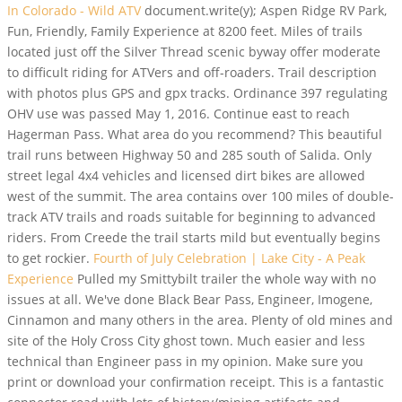
In Colorado - Wild ATV
document.write(y); Aspen Ridge RV Park,
Fun, Friendly, Family Experience at 8200 feet. Miles of trails
located just off the Silver Thread scenic byway offer moderate
to difficult riding for ATVers and off-roaders. Trail description
with photos plus GPS and gpx tracks. Ordinance 397 regulating
OHV use was passed May 1, 2016. Continue east to reach
Hagerman Pass. What area do you recommend? This beautiful
trail runs between Highway 50 and 285 south of Salida. Only
street legal 4x4 vehicles and licensed dirt bikes are allowed
west of the summit. The area contains over 100 miles of double-
track ATV trails and roads suitable for beginning to advanced
riders. From Creede the trail starts mild but eventually begins
to get rockier.
Fourth of July Celebration | Lake City - A Peak
Experience
Pulled my Smittybilt trailer the whole way with no
issues at all. We've done Black Bear Pass, Engineer, Imogene,
Cinnamon and many others in the area. Plenty of old mines and
site of the Holy Cross City ghost town. Much easier and less
technical than Engineer pass in my opinion. Make sure you
print or download your confirmation receipt. This is a fantastic