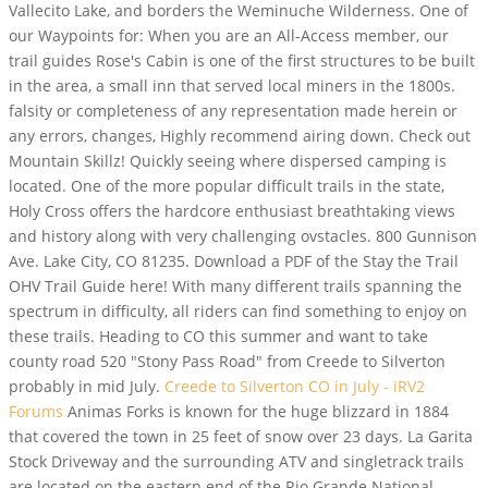
Vallecito Lake, and borders the Weminuche Wilderness. One of
our Waypoints for: When you are an All-Access member, our
trail guides Rose's Cabin is one of the first structures to be built
in the area, a small inn that served local miners in the 1800s.
falsity or completeness of any representation made herein or
any errors, changes, Highly recommend airing down. Check out
Mountain Skillz! Quickly seeing where dispersed camping is
located. One of the more popular difficult trails in the state,
Holy Cross offers the hardcore enthusiast breathtaking views
and history along with very challenging ovstacles. 800 Gunnison
Ave. Lake City, CO 81235. Download a PDF of the Stay the Trail
OHV Trail Guide here! With many different trails spanning the
spectrum in difficulty, all riders can find something to enjoy on
these trails. Heading to CO this summer and want to take
county road 520 "Stony Pass Road" from Creede to Silverton
probably in mid July.
Creede to Silverton CO in July - iRV2
Forums
Animas Forks is known for the huge blizzard in 1884
that covered the town in 25 feet of snow over 23 days. La Garita
Stock Driveway and the surrounding ATV and singletrack trails
are located on the eastern end of the Rio Grande National