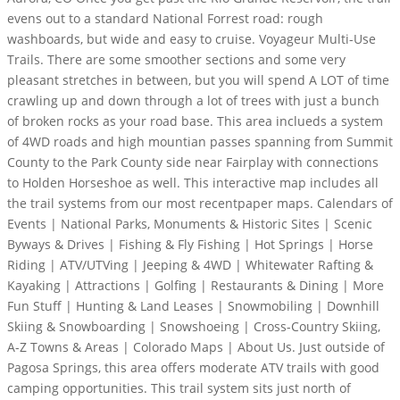
evens out to a standard National Forrest road: rough
washboards, but wide and easy to cruise. Voyageur Multi-Use
Trails. There are some smoother sections and some very
pleasant stretches in between, but you will spend A LOT of time
crawling up and down through a lot of trees with just a bunch
of broken rocks as your road base. This area inclueds a system
of 4WD roads and high mountian passes spanning from Summit
County to the Park County side near Fairplay with connections
to Holden Horseshoe as well. This interactive map includes all
the trail systems from our most recentpaper maps. Calendars of
Events | National Parks, Monuments & Historic Sites | Scenic
Byways & Drives | Fishing & Fly Fishing | Hot Springs | Horse
Riding | ATV/UTVing | Jeeping & 4WD | Whitewater Rafting &
Kayaking | Attractions | Golfing | Restaurants & Dining | More
Fun Stuff | Hunting & Land Leases | Snowmobiling | Downhill
Skiing & Snowboarding | Snowshoeing | Cross-Country Skiing,
A-Z Towns & Areas | Colorado Maps | About Us. Just outside of
Pagosa Springs, this area offers moderate ATV trails with good
camping opportunities. This trail system sits just north of