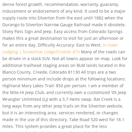
dense forest growth. recommendation, warranty, guaranty,
inducement or endorsement of any kind. It used to be a major
supply route into Silverton from the east until 1882 when the
Durango to Silverton Narrow Gauge Railroad made it obsolete.
Stony Pass Sign and Jeep. Easy access from Colorado Springs
makes this a great destination to visit for just an afternoon or
for an entire day. Difficulty Accuracy: East to West.
In-town
Lodging | Snowshoe Lodge/Creede ATV
Many of the roads can
be driven in a stock SUV. Not all towns appear on map. Look for
additional trailhead staging areas on BLM lands located in Rio
Blanco County. Creede, Colorado 81130 All trips are a two
person minimum and include drops at the following locations:
Highland Mary Lakes Trail: $50 per person. I am a member of
the Mile-Hi Jeep Club, and currently own a customized '05 Jeep
Wrangler Unlimited (LJ) with a 5.7 Hemi swap. Rat Creek is a
long ways from any other Jeep trails on the Silverton website,
but it is an interesting area. services rendered, or changes
made in the use of this directory. Take Road 520 west for 18.1
miles. This system provides a great place for the less