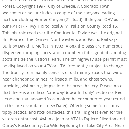
Forest. Copyright 1997- City of Creede, A Colorado Town
Welcome! or not. Includes a couple of the canyons leading
north, including Hunter Canyon (21 Road). Ride your OHV out of
our RV Park - Hwy 149 to local ATV Trails on County Road 15.
This histroic road over the Continental Divide was the original
Hill Route of the Denver, Northwestern, and Pacific Railways
built by David H. Moffat in 1903. Along the pass are numerous
dispersed camping spots, and a number of designated camping
spots inside the National Park. The off-highway use permit must
be displayed on your ATV or UTV. frequently subject to change.
The trail system mainly consists of old mining roads that wind
near abandoned mines, railroads, mills, and ghost towns,
providing visitors a glimpse into the areas history. Please note
that there is an official 'one-way' (downhill only) section of Red
Cone and that snowdrifts can often be encountered year round
in this area. var date = new Date(); Offering some fun climbs,
tippy sectios, and rock obstacles, this trail is great even for the
veteran enthusast. 4x4 in a Jeep or ATV to Explore Silverton and
Ouray's Backcountry, Go Wild Exploring the Lake City Area Near