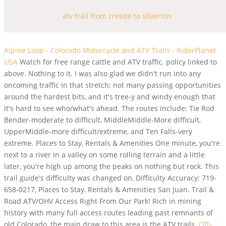
atv trail from creede to silverton
Alpine Loop - Colorado Motorcycle and ATV Trails - RiderPlanet
USA
Watch for free range cattle and ATV traffic. policy linked to
above. Nothing to it. I was also glad we didn't run into any
oncoming traffic in that stretch; not many passing opportunities
around the hardest bits, and it's tree-y and windy enough that
it's hard to see who/what's ahead. The routes include: Tie Rod
Bender-moderate to difficult, MiddleMiddle-More difficult,
UpperMiddle-more difficult/extreme, and Ten Falls-very
extreme. Places to Stay, Rentals & Amenities One minute, you're
next to a river in a valley on some rolling terrain and a little
later, you're high up among the peaks on nothing but rock. This
trail guide's difficulty was changed on, Difficulty Accuracy: 719-
658-0217, Places to Stay, Rentals & Amenities San Juan. Trail &
Road ATV/OHV Access Right From Our Park! Rich in mining
history with many full access routes leading past remnants of
old Colorado, the main draw to this area is the ATV trails.
Off-