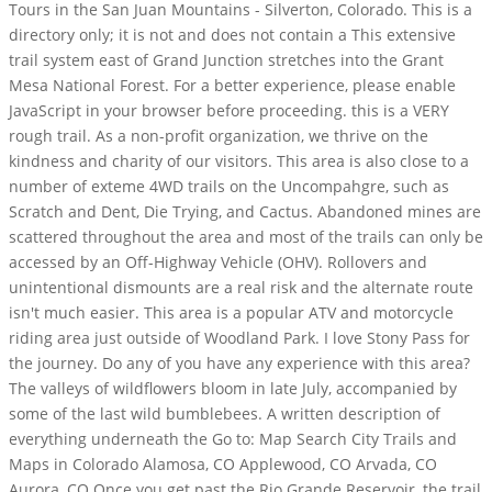
Tours in the San Juan Mountains - Silverton, Colorado. This is a
directory only; it is not and does not contain a This extensive
trail system east of Grand Junction stretches into the Grant
Mesa National Forest. For a better experience, please enable
JavaScript in your browser before proceeding. this is a VERY
rough trail. As a non-profit organization, we thrive on the
kindness and charity of our visitors. This area is also close to a
number of exteme 4WD trails on the Uncompahgre, such as
Scratch and Dent, Die Trying, and Cactus. Abandoned mines are
scattered throughout the area and most of the trails can only be
accessed by an Off-Highway Vehicle (OHV). Rollovers and
unintentional dismounts are a real risk and the alternate route
isn't much easier. This area is a popular ATV and motorcycle
riding area just outside of Woodland Park. I love Stony Pass for
the journey. Do any of you have any experience with this area?
The valleys of wildflowers bloom in late July, accompanied by
some of the last wild bumblebees. A written description of
everything underneath the Go to: Map Search City Trails and
Maps in Colorado Alamosa, CO Applewood, CO Arvada, CO
Aurora, CO Once you get past the Rio Grande Reservoir, the trail