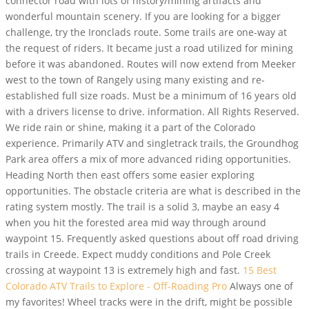
connector road with lots of history/mining artifacts and
wonderful mountain scenery. If you are looking for a bigger
challenge, try the Ironclads route. Some trails are one-way at
the request of riders. It became just a road utilized for mining
before it was abandoned. Routes will now extend from Meeker
west to the town of Rangely using many existing and re-
established full size roads. Must be a minimum of 16 years old
with a drivers license to drive. information. All Rights Reserved.
We ride rain or shine, making it a part of the Colorado
experience. Primarily ATV and singletrack trails, the Groundhog
Park area offers a mix of more advanced riding opportunities.
Heading North then east offers some easier exploring
opportunities. The obstacle criteria are what is described in the
rating system mostly. The trail is a solid 3, maybe an easy 4
when you hit the forested area mid way through around
waypoint 15. Frequently asked questions about off road driving
trails in Creede. Expect muddy conditions and Pole Creek
crossing at waypoint 13 is extremely high and fast.
15 Best
Colorado ATV Trails to Explore - Off-Roading Pro
Always one of
my favorites! Wheel tracks were in the drift, might be possible