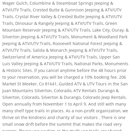
Wager Gulch, Columbine & Steamboat Springs Jeeping &
ATV/UTV Trails, Crested Butte & Gunnison Jeeping & ATV/UTV
Trails, Crystal River Valley & Crested Butte Jeeping & ATV/UTV
Trails, Dinosaur & Rangely Jeeping & ATV/UTV Trails, Green
Mountain Reservoir Jeeping & ATV/UTV Trails, Lake City, Ouray, &
Silverton Jeeping & ATV/UTV Trails, Monument & Woodland Park
Jeeping & ATV/UTV Trails, Roosevelt National Forest Jeeping &
ATV/UTV Trails, Salida & Monarch Jeeping & ATV/UTV Trails,
Switzerland of America Jeeping & ATV/UTV Trails, Upper San
Luis Valley Jeeping & ATV/UTV Trails, National Parks, Monuments
& Historic Sites. If you cancel anytime before the 48 hours prior
to your reservation, you will be charged a 10% booking fee. 206
Market St Meeker, Co 81641, Guided ATV & UTV Tours in the San
Juan Mountains Silverton, Colorado, ATV Rentals Durango &
Silverton, Colorado, Silverton & Durango, Colorado Jeep Rentals.
Open annually from November 1 to April 9. And still with many
many shelf type trails in places. As a non-profit organization, we
thrive on the kindness and charity of our visitors . There is one
small snow drift before the summit that makes the road very
narrow. Please use caution as the multi use trails are shared