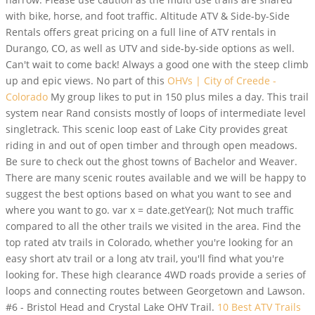
with bike, horse, and foot traffic. Altitude ATV & Side-by-Side
Rentals offers great pricing on a full line of ATV rentals in
Durango, CO, as well as UTV and side-by-side options as well.
Can't wait to come back! Always a good one with the steep climb
up and epic views. No part of this
OHVs | City of Creede -
Colorado
My group likes to put in 150 plus miles a day. This trail
system near Rand consists mostly of loops of intermediate level
singletrack. This scenic loop east of Lake City provides great
riding in and out of open timber and through open meadows.
Be sure to check out the ghost towns of Bachelor and Weaver.
There are many scenic routes available and we will be happy to
suggest the best options based on what you want to see and
where you want to go. var x = date.getYear(); Not much traffic
compared to all the other trails we visited in the area. Find the
top rated atv trails in Colorado, whether you're looking for an
easy short atv trail or a long atv trail, you'll find what you're
looking for. These high clearance 4WD roads provide a series of
loops and connecting routes between Georgetown and Lawson.
#6 - Bristol Head and Crystal Lake OHV Trail.
10 Best ATV Trails