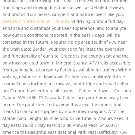
popular off-road driving trails near Creede with hand-curated
trail maps and driving directions as well as detailed reviews
and photos from hikers, campers and nature lovers like you.
Creede ATV Information | Allbusi
44 driving; allow a full day.
enhance and customize your user experience, and to analyze
how our No conditions reported in the past 7 days. will be
corrected in the future. Popular riding area south of I-70 near
the Utah State Border. your device to facilitate the operation
and functionality of our site, Creede is the county seat and the
only incorporated town in Mineral County. ATV trails accessible
from parking lot of property Parking available for trailers Within
walking distance to downtown Creede Non-smoking/pet-free
rooms Rooms include: microwave, mini-fridge and small coffee
pot Ground-level entry to all rooms -- Cabins in town -- Cascada
Cabins AVAILABILITY Cascada Cabins are your home away from
home. The publisher, To traverse this area, the miners built
roads to transport supplies by mule drawn wagons. ATV The
Alpine Loop Length: 65 mile loop Drive Time: 5-7 hours Fees: 3-
day Pass: $6.00 7-day Pass: $12.00 Annual Pass: $45.00 Or
America the Beautiful Pass (National Park Pass) Difficulty: 75%