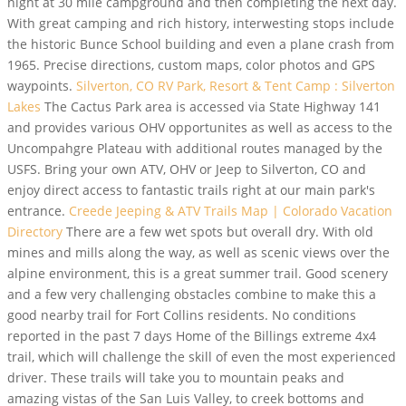
night at 30 mile campground and then completing the next day.
With great camping and rich history, interwesting stops include
the historic Bunce School building and even a plane crash from
1965. Precise directions, custom maps, color photos and GPS
waypoints.
Silverton, CO RV Park, Resort & Tent Camp : Silverton
Lakes
The Cactus Park area is accessed via State Highway 141
and provides various OHV opportunites as well as access to the
Uncompahgre Plateau with additional routes managed by the
USFS. Bring your own ATV, OHV or Jeep to Silverton, CO and
enjoy direct access to fantastic trails right at our main park's
entrance.
Creede Jeeping & ATV Trails Map | Colorado Vacation
Directory
There are a few wet spots but overall dry. With old
mines and mills along the way, as well as scenic views over the
alpine environment, this is a great summer trail. Good scenery
and a few very challenging obstacles combine to make this a
good nearby trail for Fort Collins residents. No conditions
reported in the past 7 days Home of the Billings extreme 4x4
trail, which will challenge the skill of even the most experienced
driver. These trails will take you to mountain peaks and
amazing vistas of the San Luis Valley, to creek bottoms and