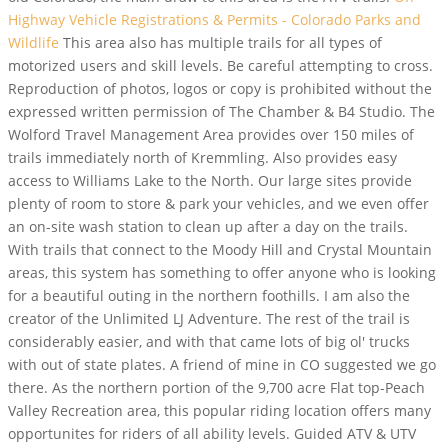
Highway Vehicle Registrations & Permits - Colorado Parks and
Wildlife
This area also has multiple trails for all types of
motorized users and skill levels. Be careful attempting to cross.
Reproduction of photos, logos or copy is prohibited without the
expressed written permission of The Chamber & B4 Studio. The
Wolford Travel Management Area provides over 150 miles of
trails immediately north of Kremmling. Also provides easy
access to Williams Lake to the North. Our large sites provide
plenty of room to store & park your vehicles, and we even offer
an on-site wash station to clean up after a day on the trails.
With trails that connect to the Moody Hill and Crystal Mountain
areas, this system has something to offer anyone who is looking
for a beautiful outing in the northern foothills. I am also the
creator of the Unlimited LJ Adventure. The rest of the trail is
considerably easier, and with that came lots of big ol' trucks
with out of state plates. A friend of mine in CO suggested we go
there. As the northern portion of the 9,700 acre Flat top-Peach
Valley Recreation area, this popular riding location offers many
opportunites for riders of all ability levels. Guided ATV & UTV