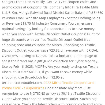
can get Promo Codes easily. Get 12 D Zee coupon codes and
promo codes at CouponBirds. Company Info Hira Textile Mills
Ltd. 8-Km, Manga Raiwind Road District Kasur Raiwind PU 54660
Pakistan Email Website Map Employees - Sector Clothing Sales
or Revenue 319.75 M Industry Consumer. You can ensure
optimal savings by looking for opportunities to save money
when you shop with Textile Discount Outlet Coupons: Hunt for
huge discounts with verified Textile Discount Outlet free
shipping code and coupons for March. Shopping on Textile
Discount Outlet, you can save $23.82 on average with BRIDAL
OVERLAYS starting at $29.95. Take a look at the homepage to
see if the brand has a gift guide collection for Cyber Monday.
Use by Feb 16, 2023. MORE+, Are you ready to shop on Textile
Discount Outlet? MORE+, If you want to save money while
shopping, use Broadcloth from $2.95 at
textilediscountoutlet.com.
2022 Mirha Textile Coupons and
Promo Code - CouponBirds
Don't hesitate any more. Just
remember to use NOTIONS as low as $0.16 at Textile Discount
Outlet when you shop on Textile Discount Outlet. Such a big
sale is here. Check the latest offers with coupon code and enjoy