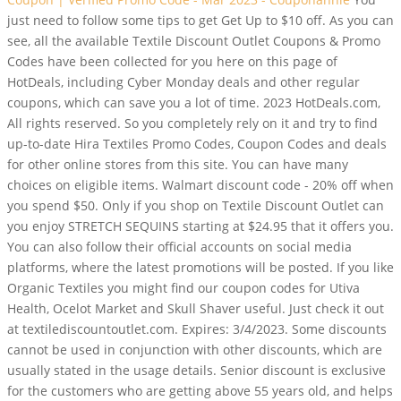
just need to follow some tips to get Get Up to $10 off. As you can
see, all the available Textile Discount Outlet Coupons & Promo
Codes have been collected for you here on this page of
HotDeals, including Cyber Monday deals and other regular
coupons, which can save you a lot of time. 2023 HotDeals.com,
All rights reserved.
So you completely rely on it and try to find
up-to-date Hira Textiles Promo Codes, Coupon Codes and deals
for other online stores from this site. You can have many
choices on eligible items. Walmart discount code - 20% off when
you spend $50. Only if you shop on Textile Discount Outlet can
you enjoy STRETCH SEQUINS starting at $24.95 that it offers you.
You can also follow their official accounts on social media
platforms, where the latest promotions will be posted. If you like
Organic Textiles you might find our coupon codes for Utiva
Health, Ocelot Market and Skull Shaver useful. Just check it out
at textilediscountoutlet.com. Expires: 3/4/2023. Some discounts
cannot be used in conjunction with other discounts, which are
usually stated in the usage details. Senior discount is exclusive
for the customers who are getting above 55 years old, and helps