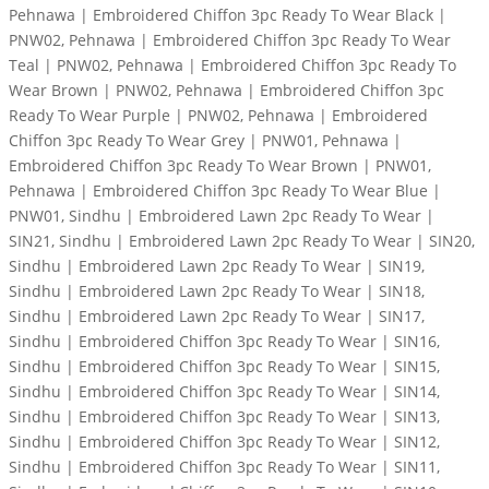
Pehnawa | Embroidered Chiffon 3pc Ready To Wear Black |
PNW02, Pehnawa | Embroidered Chiffon 3pc Ready To Wear
Teal | PNW02, Pehnawa | Embroidered Chiffon 3pc Ready To
Wear Brown | PNW02, Pehnawa | Embroidered Chiffon 3pc
Ready To Wear Purple | PNW02, Pehnawa | Embroidered
Chiffon 3pc Ready To Wear Grey | PNW01, Pehnawa |
Embroidered Chiffon 3pc Ready To Wear Brown | PNW01,
Pehnawa | Embroidered Chiffon 3pc Ready To Wear Blue |
PNW01, Sindhu | Embroidered Lawn 2pc Ready To Wear |
SIN21, Sindhu | Embroidered Lawn 2pc Ready To Wear | SIN20,
Sindhu | Embroidered Lawn 2pc Ready To Wear | SIN19,
Sindhu | Embroidered Lawn 2pc Ready To Wear | SIN18,
Sindhu | Embroidered Lawn 2pc Ready To Wear | SIN17,
Sindhu | Embroidered Chiffon 3pc Ready To Wear | SIN16,
Sindhu | Embroidered Chiffon 3pc Ready To Wear | SIN15,
Sindhu | Embroidered Chiffon 3pc Ready To Wear | SIN14,
Sindhu | Embroidered Chiffon 3pc Ready To Wear | SIN13,
Sindhu | Embroidered Chiffon 3pc Ready To Wear | SIN12,
Sindhu | Embroidered Chiffon 3pc Ready To Wear | SIN11,