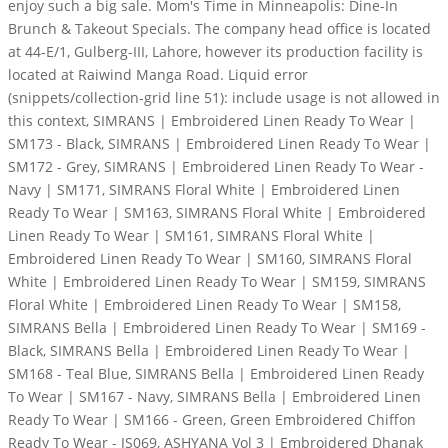
enjoy such a big sale. Mom's Time in Minneapolis: Dine-In
Brunch & Takeout Specials. The company head office is located
at 44-E/1, Gulberg-III, Lahore, however its production facility is
located at Raiwind Manga Road. Liquid error
(snippets/collection-grid line 51): include usage is not allowed in
this context, SIMRANS | Embroidered Linen Ready To Wear |
SM173 - Black, SIMRANS | Embroidered Linen Ready To Wear |
SM172 - Grey, SIMRANS | Embroidered Linen Ready To Wear -
Navy | SM171, SIMRANS Floral White | Embroidered Linen
Ready To Wear | SM163, SIMRANS Floral White | Embroidered
Linen Ready To Wear | SM161, SIMRANS Floral White |
Embroidered Linen Ready To Wear | SM160, SIMRANS Floral
White | Embroidered Linen Ready To Wear | SM159, SIMRANS
Floral White | Embroidered Linen Ready To Wear | SM158,
SIMRANS Bella | Embroidered Linen Ready To Wear | SM169 -
Black, SIMRANS Bella | Embroidered Linen Ready To Wear |
SM168 - Teal Blue, SIMRANS Bella | Embroidered Linen Ready
To Wear | SM167 - Navy, SIMRANS Bella | Embroidered Linen
Ready To Wear | SM166 - Green, Green Embroidered Chiffon
Ready To Wear - JS069, ASHYANA Vol 3 | Embroidered Dhanak