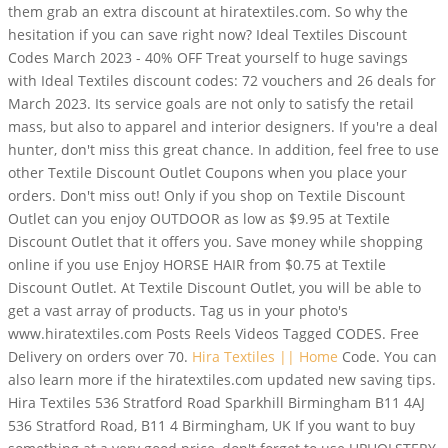
them grab an extra discount at hiratextiles.com. So why the
hesitation if you can save right now? Ideal Textiles Discount
Codes March 2023 - 40% OFF Treat yourself to huge savings
with Ideal Textiles discount codes: 72 vouchers and 26 deals for
March 2023. Its service goals are not only to satisfy the retail
mass, but also to apparel and interior designers. If you're a deal
hunter, don't miss this great chance. In addition, feel free to use
other Textile Discount Outlet Coupons when you place your
orders. Don't miss out! Only if you shop on Textile Discount
Outlet can you enjoy OUTDOOR as low as $9.95 at Textile
Discount Outlet that it offers you. Save money while shopping
online if you use Enjoy HORSE HAIR from $0.75 at Textile
Discount Outlet. At Textile Discount Outlet, you will be able to
get a vast array of products. Tag us in your photo's
www.hiratextiles.com Posts Reels Videos Tagged CODES. Free
Delivery on orders over 70.
Hira Textiles || Home
Code. You can
also learn more if the hiratextiles.com updated new saving tips.
Hira Textiles 536 Stratford Road Sparkhill Birmingham B11 4AJ
536 Stratford Road, B11 4 Birmingham, UK If you want to buy