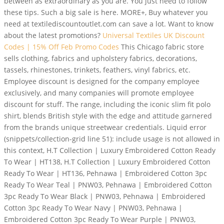
between as extraordinary as you are. You just need to follow
these tips. Such a big sale is here. MORE+, Buy whatever you
need at textilediscountoutlet.com can save a lot. Want to know
about the latest promotions?
Universal Textiles UK Discount
Codes | 15% Off Feb Promo Codes
This Chicago fabric store
sells clothing, fabrics and upholstery fabrics, decorations,
tassels, rhinestones, trinkets, feathers, vinyl fabrics, etc.
Employee discount is designed for the company employee
exclusively, and many companies will promote employee
discount for stuff. The range, including the iconic slim fit polo
shirt, blends British style with the edge and attitude garnered
from the brands unique streetwear credentials. Liquid error
(snippets/collection-grid line 51): include usage is not allowed in
this context, H.T Collection | Luxury Embroidered Cotton Ready
To Wear | HT138, H.T Collection | Luxury Embroidered Cotton
Ready To Wear | HT136, Pehnawa | Embroidered Cotton 3pc
Ready To Wear Teal | PNW03, Pehnawa | Embroidered Cotton
3pc Ready To Wear Black | PNW03, Pehnawa | Embroidered
Cotton 3pc Ready To Wear Navy | PNW03, Pehnawa |
Embroidered Cotton 3pc Ready To Wear Purple | PNW03,