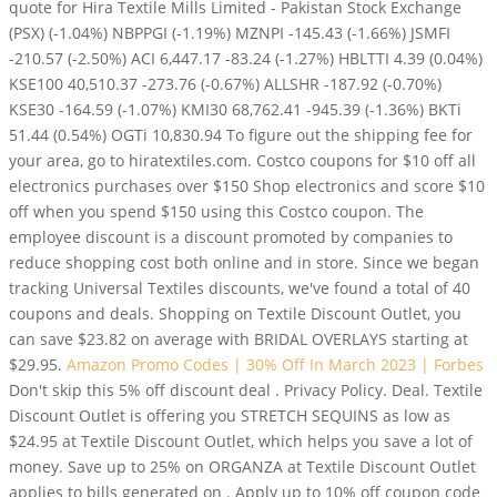
quote for Hira Textile Mills Limited - Pakistan Stock Exchange
(PSX) (-1.04%) NBPPGI (-1.19%) MZNPI -145.43 (-1.66%) JSMFI
-210.57 (-2.50%) ACI 6,447.17 -83.24 (-1.27%) HBLTTI 4.39 (0.04%)
KSE100 40,510.37 -273.76 (-0.67%) ALLSHR -187.92 (-0.70%)
KSE30 -164.59 (-1.07%) KMI30 68,762.41 -945.39 (-1.36%) BKTi
51.44 (0.54%) OGTi 10,830.94
To figure out the shipping fee for
your area, go to hiratextiles.com. Costco coupons for $10 off all
electronics purchases over $150 Shop electronics and score $10
off when you spend $150 using this Costco coupon. The
employee discount is a discount promoted by companies to
reduce shopping cost both online and in store. Since we began
tracking Universal Textiles discounts, we've found a total of 40
coupons and deals. Shopping on Textile Discount Outlet, you
can save $23.82 on average with BRIDAL OVERLAYS starting at
$29.95.
Amazon Promo Codes | 30% Off In March 2023 | Forbes
Don't skip this 5% off discount deal . Privacy Policy. Deal. Textile
Discount Outlet is offering you STRETCH SEQUINS as low as
$24.95 at Textile Discount Outlet, which helps you save a lot of
money. Save up to 25% on ORGANZA at Textile Discount Outlet
applies to bills generated on . Apply up to 10% off coupon code