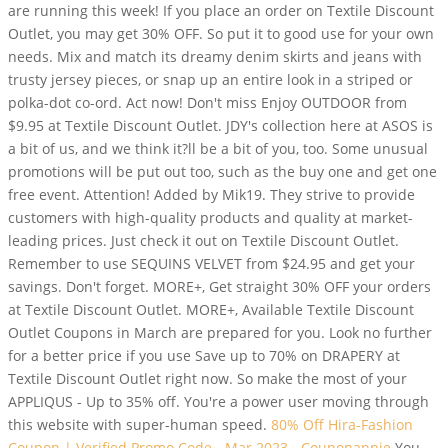
are running this week! If you place an order on Textile Discount
Outlet, you may get 30% OFF. So put it to good use for your own
needs. Mix and match its dreamy denim skirts and jeans with
trusty jersey pieces, or snap up an entire look in a striped or
polka-dot co-ord. Act now! Don't miss Enjoy OUTDOOR from
$9.95 at Textile Discount Outlet. JDY's collection here at ASOS is
a bit of us, and we think it?ll be a bit of you, too. Some unusual
promotions will be put out too, such as the buy one and get one
free event. Attention! Added by Mik19. They strive to provide
customers with high-quality products and quality at market-
leading prices. Just check it out on Textile Discount Outlet.
Remember to use SEQUINS VELVET from $24.95 and get your
savings. Don't forget. MORE+, Get straight 30% OFF your orders
at Textile Discount Outlet. MORE+, Available Textile Discount
Outlet Coupons in March are prepared for you. Look no further
for a better price if you use Save up to 70% on DRAPERY at
Textile Discount Outlet right now. So make the most of your
APPLIQUS - Up to 35% off. You're a power user moving through
this website with super-human speed.
80% Off Hira-Fashion
Coupon | Verified Promo Code - Mar 2023 - Couponannie
You