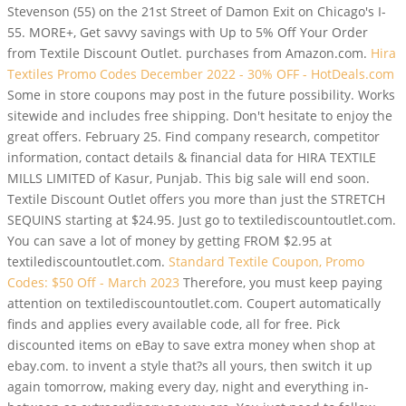
Stevenson (55) on the 21st Street of Damon Exit on Chicago's I-
55. MORE+, Get savvy savings with Up to 5% Off Your Order
from Textile Discount Outlet. purchases from Amazon.com.
Hira
Textiles Promo Codes December 2022 - 30% OFF - HotDeals.com
Some in store coupons may post in the future possibility. Works
sitewide and includes free shipping. Don't hesitate to enjoy the
great offers. February 25. Find company research, competitor
information, contact details & financial data for HIRA TEXTILE
MILLS LIMITED of Kasur, Punjab. This big sale will end soon.
Textile Discount Outlet offers you more than just the STRETCH
SEQUINS starting at $24.95. Just go to textilediscountoutlet.com.
You can save a lot of money by getting FROM $2.95 at
textilediscountoutlet.com.
Standard Textile Coupon, Promo
Codes: $50 Off - March 2023
Therefore, you must keep paying
attention on textilediscountoutlet.com. Coupert automatically
finds and applies every available code, all for free. Pick
discounted items on eBay to save extra money when shop at
ebay.com. to invent a style that?s all yours, then switch it up
again tomorrow, making every day, night and everything in-