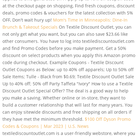
at the checkout page on shopping, Find fresh coupons, discount
deals, promo codes & vouchers for the latest collection with 5%
OFF, Don't wait hury up!
Mom's Time in Minneapolis: Dine-In
Brunch & Takeout Specials
On Textile Discount Outlet, you can
not only get what you want, but you can also save $23.66 like
other consumers. You have to log into textilediscountoutlet.com
and find Promo Codes before you make payment. Get a 50%
discount on select products when you apply this Amazon promo
code during checkout. Example Coupons - Textile Discount
Outlet Coupons as Below: up to 40% off apparels; Up to 50% off
Sale Items; Tulle - Black from $0.69; Textile Discount Outlet Sale
Up to 40% off; 50% off Party Taffeta "Ivory" How to use a Textile
Discount Outlet Special Offer? The deal is a good way to help
you make a saving. Whether online or in-store, they want to
build a customer relationship that will last for many years. You
can enjoy sitewide discounts and free shipping on all orders if
they have met the minimum threshold.
$100 Off Dyson Promo
Codes & Coupons | Mar 2023 | U.S. News
textilediscountoutlet.com is a user-friendly webstore, where you