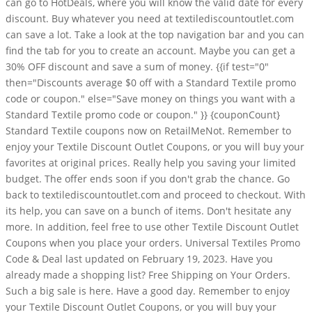
can go to HotDeals, where you will know the valid date for every
discount. Buy whatever you need at textilediscountoutlet.com
can save a lot. Take a look at the top navigation bar and you can
find the tab for you to create an account. Maybe you can get a
30% OFF discount and save a sum of money. {{if test="0"
then="Discounts average $0 off with a Standard Textile promo
code or coupon." else="Save money on things you want with a
Standard Textile promo code or coupon." }} {couponCount}
Standard Textile coupons now on RetailMeNot. Remember to
enjoy your Textile Discount Outlet Coupons, or you will buy your
favorites at original prices. Really help you saving your limited
budget. The offer ends soon if you don't grab the chance. Go
back to textilediscountoutlet.com and proceed to checkout. With
its help, you can save on a bunch of items. Don't hesitate any
more. In addition, feel free to use other Textile Discount Outlet
Coupons when you place your orders. Universal Textiles Promo
Code & Deal last updated on February 19, 2023. Have you
already made a shopping list? Free Shipping on Your Orders.
Such a big sale is here. Have a good day. Remember to enjoy
your Textile Discount Outlet Coupons, or you will buy your