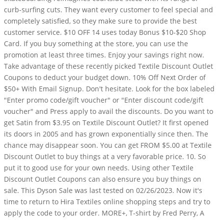
curb-surfing cuts. They want every customer to feel special and
completely satisfied, so they make sure to provide the best
customer service. $10 OFF 14 uses today Bonus $10-$20 Shop
Card. If you buy something at the store, you can use the
promotion at least three times. Enjoy your savings right now.
Take advantage of these recently picked Textile Discount Outlet
Coupons to deduct your budget down. 10% Off Next Order of
$50+ With Email Signup. Don't hesitate. Look for the box labeled
"Enter promo code/gift voucher" or "Enter discount code/gift
voucher" and Press apply to avail the discounts. Do you want to
get Satin from $3.95 on Textile Discount Outlet? It first opened
its doors in 2005 and has grown exponentially since then. The
chance may disappear soon. You can get FROM $5.00 at Textile
Discount Outlet to buy things at a very favorable price. 10. So
put it to good use for your own needs. Using other Textile
Discount Outlet Coupons can also ensure you buy things on
sale. This Dyson Sale was last tested on 02/26/2023. Now it's
time to return to Hira Textiles online shopping steps and try to
apply the code to your order. MORE+, T-shirt by Fred Perry, A