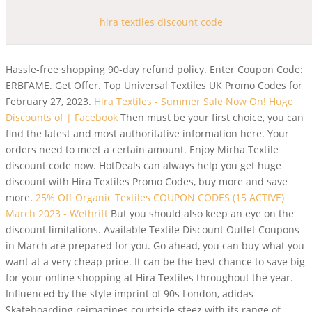
hira textiles discount code
Hassle-free shopping 90-day refund policy. Enter Coupon Code:
ERBFAME. Get Offer. Top Universal Textiles UK Promo Codes for
February 27, 2023.
Hira Textiles - Summer Sale Now On! Huge
Discounts of | Facebook
Then must be your first choice, you can
find the latest and most authoritative information here. Your
orders need to meet a certain amount. Enjoy Mirha Textile
discount code now. HotDeals can always help you get huge
discount with Hira Textiles Promo Codes, buy more and save
more.
25% Off Organic Textiles COUPON CODES (15 ACTIVE)
March 2023 - Wethrift
But you should also keep an eye on the
discount limitations. Available Textile Discount Outlet Coupons
in March are prepared for you. Go ahead, you can buy what you
want at a very cheap price. It can be the best chance to save big
for your online shopping at Hira Textiles throughout the year.
Influenced by the style imprint of 90s London, adidas
Skateboarding reimagines courtside steez with its range of