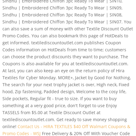
Sindhu | Embroidered Chiffon 3pc Ready To Wear | SIN10,
Sindhu | Embroidered Chiffon 3pc Ready To Wear | SIN09,
Sindhu | Embroidered Chiffon 3pc Ready To Wear | SIN08,
Sindhu | Embroidered Chiffon 3pc Ready To Wear | SIN07. You
can also save a sum of money with other Textile Discount Outlet
Promo Codes. You can also bookmark this page of HotDeals to
get informed. textilediscountoutlet.com publishes Coupon
Codes information on HotDeals from time to time; customers
can choose the product discounts they want to purchase. The
Coupons is also available for you at textilediscountoutlet.com.
At last, you can also keep an eye on the return policy of Hira
Textiles for Cyber Monday. MORE+, Jacket by Good For Nothing,
The search for your next trophy jacket is over, High neck, Fixed
hood, Zip fastening, Padded design, Welcome to the cosy life,
Side pockets, Regular fit - true to size. If you want to buy
something at a very good price, don't forget to use Enjoy
TASSELS from $5.00 at Textile Discount Outlet at
textilediscountoutlet.com. Get ready to save money shopping
online!
Contact Us - HIRA TEXTILES
$40 Off Walmart Coupons &
Promo Codes - WSJ
Free Delivery & 20% Off With Voucher Code