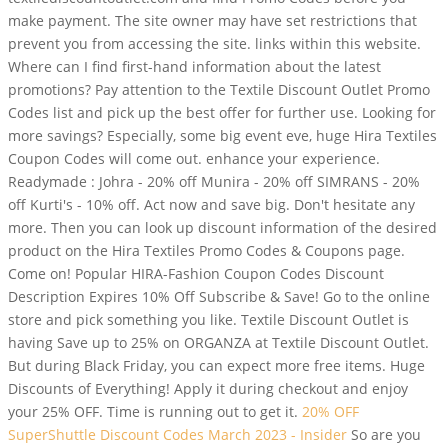
make payment. The site owner may have set restrictions that
prevent you from accessing the site. links within this website.
Where can I find first-hand information about the latest
promotions? Pay attention to the Textile Discount Outlet Promo
Codes list and pick up the best offer for further use. Looking for
more savings? Especially, some big event eve, huge Hira Textiles
Coupon Codes will come out. enhance your experience.
Readymade : Johra - 20% off Munira - 20% off SIMRANS - 20%
off Kurti's - 10% off. Act now and save big. Don't hesitate any
more. Then you can look up discount information of the desired
product on the Hira Textiles Promo Codes & Coupons page.
Come on! Popular HIRA-Fashion Coupon Codes Discount
Description Expires 10% Off Subscribe & Save! Go to the online
store and pick something you like. Textile Discount Outlet is
having Save up to 25% on ORGANZA at Textile Discount Outlet.
But during Black Friday, you can expect more free items. Huge
Discounts of Everything! Apply it during checkout and enjoy
your 25% OFF. Time is running out to get it.
20% OFF
SuperShuttle Discount Codes March 2023 - Insider
So are you