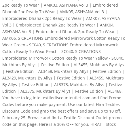
2pc Ready To Wear | AMK03, ASHYANA Vol 3 | Embroidered
Dhanak 2pc Ready To Wear | AMK05, ASHYANA Vol 3 |
Embroidered Dhanak 2pc Ready To Wear | AMK07, ASHYANA
Vol 3 | Embroidered Dhanak 2pc Ready To Wear | AMK04,
ASHYANA Vol 3 | Embroidered Dhanak 2pc Ready To Wear |
AMK06, S CREATIONS Embroidered Mirrorwork Cotton Ready To
Wear Green - SC040, S CREATIONS Embroidered Mirrorwork
Cotton Ready To Wear Peach - SC040, S CREATIONS
Embroidered Mirrorwork Cotton Ready To Wear Yellow - SC040,
Mukhtars By Allys | Festive Edition | AL3455, Mukhtars By Allys
| Festive Edition | AL3458, Mukhtars By Allys | Festive Edition |
AL3429, Mukhtars By Allys | Festive Edition | AL3459, Mukhtars
By Allys | Festive Edition | AL3373, Mukhtars By Allys | Festive
Edition | AL3375, Mukhtars By Allys | Festive Edition | AL3468.
You have to log into textilediscountoutlet.com and find Promo
Codes before you make payment. Use our latest Hira Textiles
Discount Code and grab the best offers and save up to 10 off.
February 25. Browse and find a Textile Discount Outlet promo
code on this page. Here is a 30% OFF for you. HIRAT - Stock