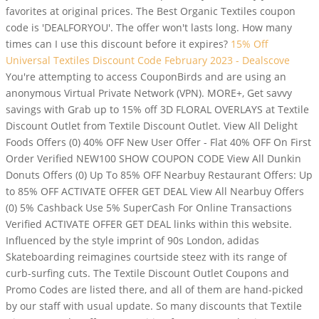
favorites at original prices. The Best Organic Textiles coupon
code is 'DEALFORYOU'. The offer won't lasts long. How many
times can I use this discount before it expires?
15% Off
Universal Textiles Discount Code February 2023 - Dealscove
You're attempting to access CouponBirds and are using an
anonymous Virtual Private Network (VPN). MORE+, Get savvy
savings with Grab up to 15% off 3D FLORAL OVERLAYS at Textile
Discount Outlet from Textile Discount Outlet. View All Delight
Foods Offers (0) 40% OFF New User Offer - Flat 40% OFF On First
Order Verified NEW100 SHOW COUPON CODE View All Dunkin
Donuts Offers (0) Up To 85% OFF Nearbuy Restaurant Offers: Up
to 85% OFF ACTIVATE OFFER GET DEAL View All Nearbuy Offers
(0) 5% Cashback Use 5% SuperCash For Online Transactions
Verified ACTIVATE OFFER GET DEAL links within this website.
Influenced by the style imprint of 90s London, adidas
Skateboarding reimagines courtside steez with its range of
curb-surfing cuts. The Textile Discount Outlet Coupons and
Promo Codes are listed there, and all of them are hand-picked
by our staff with usual update. So many discounts that Textile