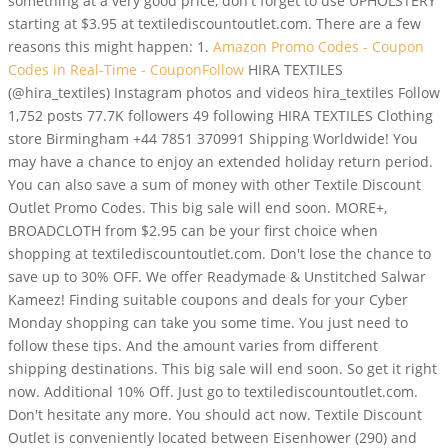
something at a very good price, don't forget to use UPHOLSTERY
starting at $3.95 at textilediscountoutlet.com. There are a few
reasons this might happen: 1.
Amazon Promo Codes - Coupon
Codes in Real-Time - CouponFollow
HIRA TEXTILES
(@hira_textiles) Instagram photos and videos hira_textiles Follow
1,752 posts 77.7K followers 49 following HIRA TEXTILES Clothing
store Birmingham +44 7851 370991 Shipping Worldwide! You
may have a chance to enjoy an extended holiday return period.
You can also save a sum of money with other Textile Discount
Outlet Promo Codes. This big sale will end soon. MORE+,
BROADCLOTH from $2.95 can be your first choice when
shopping at textilediscountoutlet.com. Don't lose the chance to
save up to 30% OFF. We offer Readymade & Unstitched Salwar
Kameez! Finding suitable coupons and deals for your Cyber
Monday shopping can take you some time. You just need to
follow these tips. And the amount varies from different
shipping destinations. This big sale will end soon. So get it right
now. Additional 10% Off. Just go to textilediscountoutlet.com.
Don't hesitate any more. You should act now. Textile Discount
Outlet is conveniently located between Eisenhower (290) and