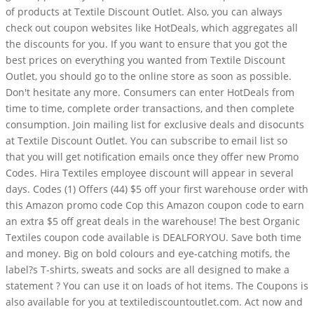
of products at Textile Discount Outlet. Also, you can always
check out coupon websites like HotDeals, which aggregates all
the discounts for you. If you want to ensure that you got the
best prices on everything you wanted from Textile Discount
Outlet, you should go to the online store as soon as possible.
Don't hesitate any more. Consumers can enter HotDeals from
time to time, complete order transactions, and then complete
consumption. Join mailing list for exclusive deals and disocunts
at Textile Discount Outlet. You can subscribe to email list so
that you will get notification emails once they offer new Promo
Codes. Hira Textiles employee discount will appear in several
days. Codes (1) Offers (44) $5 off your first warehouse order with
this Amazon promo code Cop this Amazon coupon code to earn
an extra $5 off great deals in the warehouse! The best Organic
Textiles coupon code available is DEALFORYOU. Save both time
and money. Big on bold colours and eye-catching motifs, the
label?s T-shirts, sweats and socks are all designed to make a
statement ? You can use it on loads of hot items. The Coupons is
also available for you at textilediscountoutlet.com. Act now and