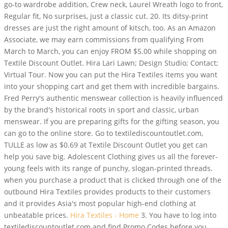
go-to wardrobe addition, Crew neck, Laurel Wreath logo to front,
Regular fit, No surprises, just a classic cut. 20. Its ditsy-print
dresses are just the right amount of kitsch, too. As an Amazon
Associate, we may earn commissions from qualifying From
March to March, you can enjoy FROM $5.00 while shopping on
Textile Discount Outlet. Hira Lari Lawn; Design Studio; Contact;
Virtual Tour. Now you can put the Hira Textiles items you want
into your shopping cart and get them with incredible bargains.
Fred Perry's authentic menswear collection is heavily influenced
by the brand's historical roots in sport and classic, urban
menswear. If you are preparing gifts for the gifting season, you
can go to the online store. Go to textilediscountoutlet.com,
TULLE as low as $0.69 at Textile Discount Outlet you get can
help you save big. Adolescent Clothing gives us all the forever-
young feels with its range of punchy, slogan-printed threads.
when you purchase a product that is clicked through one of the
outbound Hira Textiles provides products to their customers
and it provides Asia's most popular high-end clothing at
unbeatable prices.
Hira Textiles - Home
3. You have to log into
textilediscountoutlet.com and find Promo Codes before you