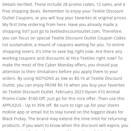
Details Verified. These include 28 promo codes, 12 sales, and 4
free shipping deals. Remember to enjoy your Textile Discount
Outlet Coupons, or you will buy your favorites at original prices.
My first time ordering from here. Have you already made a
shopping list? Just go to textilediscountoutlet.com. Therefore,
you can focus on special Textile Discount Outlet Coupon Codes
list sustainable, a mount of coupons waiting for you. To online
shopping lovers, it's time to save big right now. Are there any
working coupons and discounts at Hira Textiles right now? To
make the most of the Cyber Monday offers, you should pay
attention to their limitations before you apply them to your
orders. By using NOTIONS as low as $0.16 at Textile Discount
Outlet, you can enjoy FROM $0.16 when you buy your favorites
on Textile Discount Outlet. February 2023 Dyson V10 Animal
Promo Code: $100 Off. Just go for this nice offer. Then use this
APPLIQUS - Up to 35% off. Be sure to sign up for your stores
mobile app or email list to stay tuned on the biggest deals for
Black Friday. The brand may extend the time limit for returning
products. If you want to know when the discount will expire, you