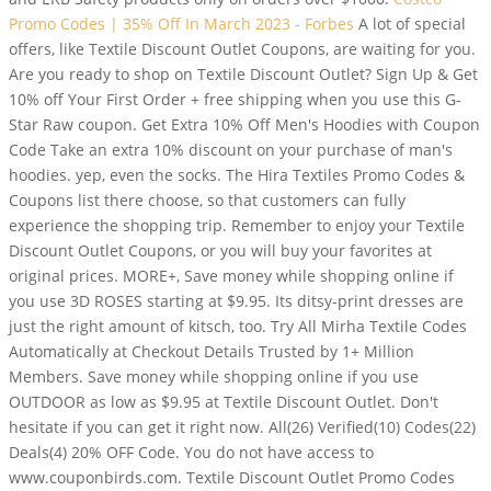
Promo Codes | 35% Off In March 2023 - Forbes
A lot of special
offers, like Textile Discount Outlet Coupons, are waiting for you.
Are you ready to shop on Textile Discount Outlet? Sign Up & Get
10% off Your First Order + free shipping when you use this G-
Star Raw coupon. Get Extra 10% Off Men's Hoodies with Coupon
Code Take an extra 10% discount on your purchase of man's
hoodies. yep, even the socks. The Hira Textiles Promo Codes &
Coupons list there choose, so that customers can fully
experience the shopping trip. Remember to enjoy your Textile
Discount Outlet Coupons, or you will buy your favorites at
original prices. MORE+, Save money while shopping online if
you use 3D ROSES starting at $9.95. Its ditsy-print dresses are
just the right amount of kitsch, too. Try All Mirha Textile Codes
Automatically at Checkout Details Trusted by 1+ Million
Members. Save money while shopping online if you use
OUTDOOR as low as $9.95 at Textile Discount Outlet. Don't
hesitate if you can get it right now. All(26) Verified(10) Codes(22)
Deals(4) 20% OFF Code. You do not have access to
www.couponbirds.com. Textile Discount Outlet Promo Codes