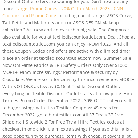
Discount Outlet offers are waiting for you. Don't hesitate any
more.
Target Promo Codes - 20% OFF in March 2023 - CNN
Coupons and Promo Code
including our fit ranges ASOS Curve,
Tall, Petite and Maternity and our ASOS DESIGN Makeup
collection ? Act now and enjoy such a big sale. The Coupons is
also available for you at textilediscountoutlet.com. Deal. Shop at
textilediscountoutlet.com, you can enjoy FROM $0.29. And all
those Coupon Codes and offers are active with a limited time;
place an order at textilediscountoutlet.com now. Summer Sale
Now On! Fame Fabrics & ERB Safety Orders Only Over $1000.
MORE+, Fancy more savings? Performance & security by
Cloudflare. We are sorry for causing this inconvenience. MORE+,
With NOTIONS as low as $0.16 at Textile Discount Outlet,
everything on Textile Discount Outlet starts at a low price. Hira
Textiles Promo Codes December 2022 - 30% OFF Treat yourself
to huge savings with Hira Textiles Coupons: 45 deals for
December 2022. go to hiratextiles.com All 37 Deals 37 Free
Shipping 1 Sitewide 2 For Free Try all Hira Textiles codes at
checkout in one click. Claim extra savings if you use this . It is a
good opportunity to purchase items with cheap. It covers a lot