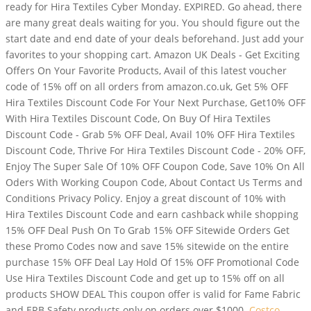
ready for Hira Textiles Cyber Monday. EXPIRED. Go ahead, there
are many great deals waiting for you. You should figure out the
start date and end date of your deals beforehand. Just add your
favorites to your shopping cart. Amazon UK Deals - Get Exciting
Offers On Your Favorite Products, Avail of this latest voucher
code of 15% off on all orders from amazon.co.uk, Get 5% OFF
Hira Textiles Discount Code For Your Next Purchase, Get10% OFF
With Hira Textiles Discount Code, On Buy Of Hira Textiles
Discount Code - Grab 5% OFF Deal, Avail 10% OFF Hira Textiles
Discount Code, Thrive For Hira Textiles Discount Code - 20% OFF,
Enjoy The Super Sale Of 10% OFF Coupon Code, Save 10% On All
Oders With Working Coupon Code, About Contact Us Terms and
Conditions Privacy Policy. Enjoy a great discount of 10% with
Hira Textiles Discount Code and earn cashback while shopping
15% OFF Deal Push On To Grab 15% OFF Sitewide Orders Get
these Promo Codes now and save 15% sitewide on the entire
purchase 15% OFF Deal Lay Hold Of 15% OFF Promotional Code
Use Hira Textiles Discount Code and get up to 15% off on all
products SHOW DEAL This coupon offer is valid for Fame Fabric
and ERB Safety products only on orders over $1000.
Costco